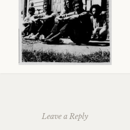
Leave a Reply