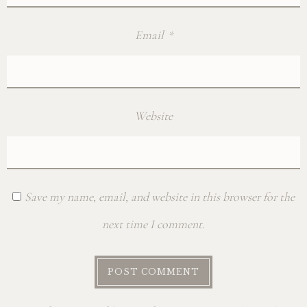
Email
*
Website
Save my name, email, and website in this browser for the
next time I comment.