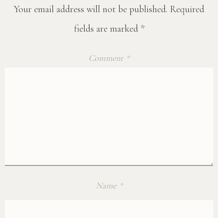
Your email address will not be published.
Required
fields are marked
*
Comment
*
Name
*