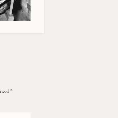
arked
*