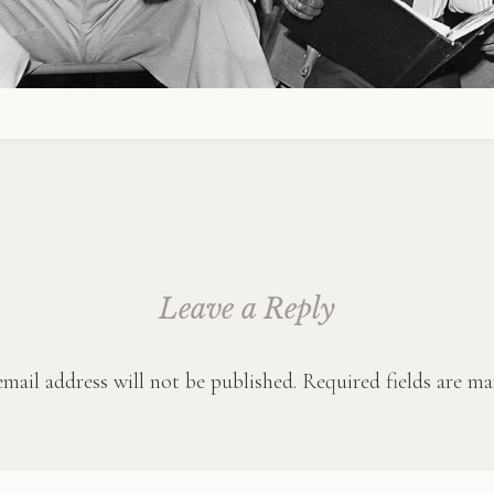
Leave a Reply
mail address will not be published.
Required fields are m