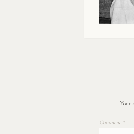
Your e
Comment
*