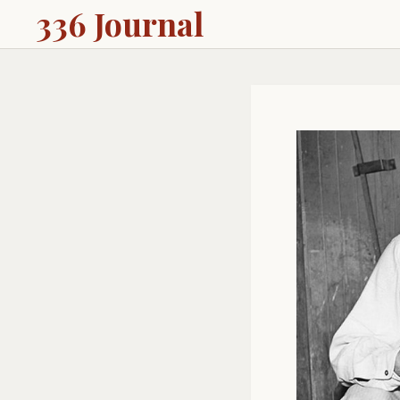
336 Journal