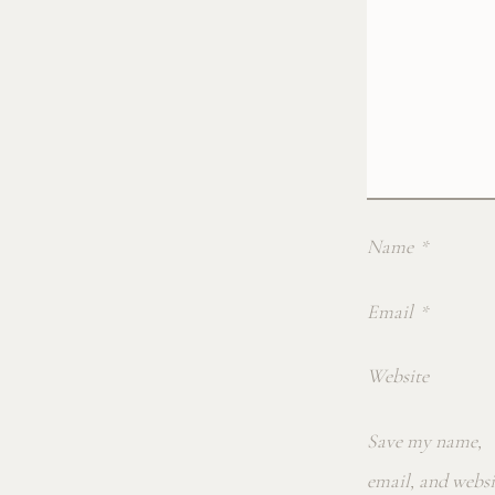
Name
*
Email
*
Website
Save my name,
email, and websi