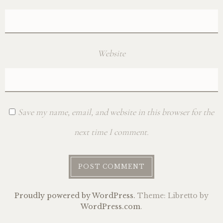
Website
Save my name, email, and website in this browser for the
next time I comment.
Proudly powered by WordPress.
Theme: Libretto by
WordPress.com
.