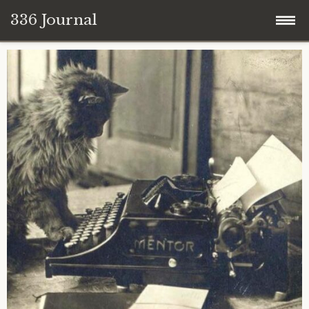
336 Journal
Skip
to
content