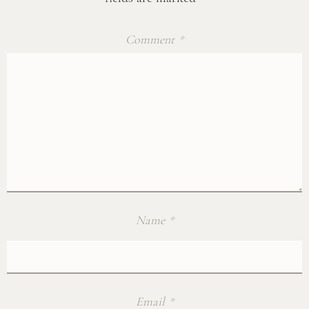
Comment
*
Name
*
Email
*