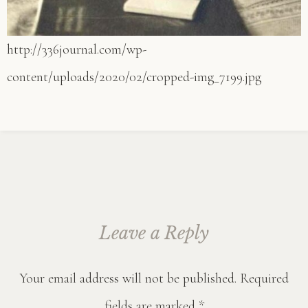
http://336journal.com/wp-
content/uploads/2020/02/cropped-img_7199.jpg
Leave a Reply
Your email address will not be published.
Required
fields are marked
*