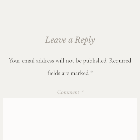
Leave a Reply
Your email address will not be published.
Required
fields are marked
*
Comment
*