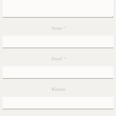
Name
*
Email
*
Website