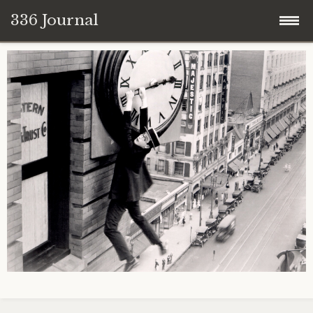
336 Journal
Skip
to
content