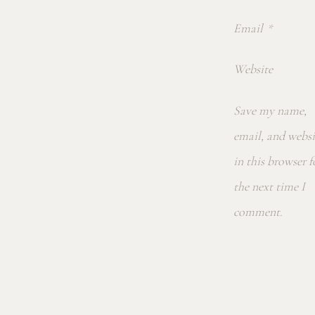
Email
*
Website
Save my name,
email, and websi
in this browser f
the next time I
comment.