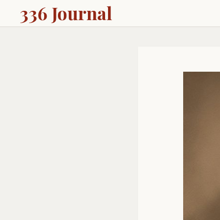
336 Journal