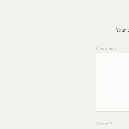
Your e
Comment
*
Name
*