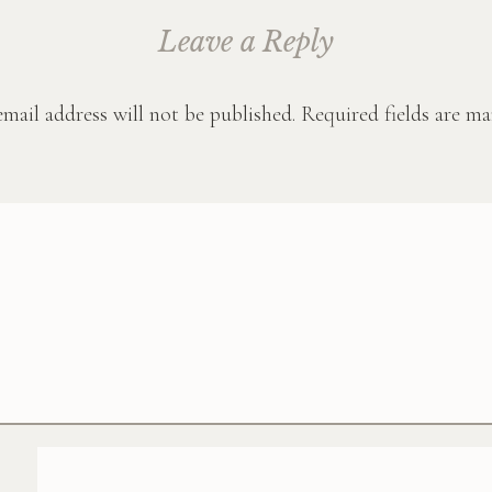
Leave a Reply
mail address will not be published.
Required fields are m