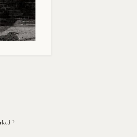
arked
*