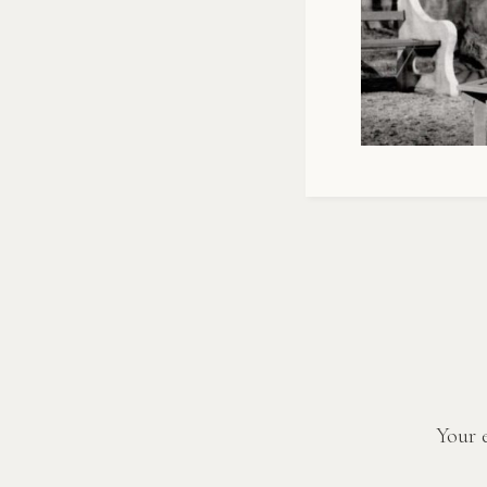
Your e