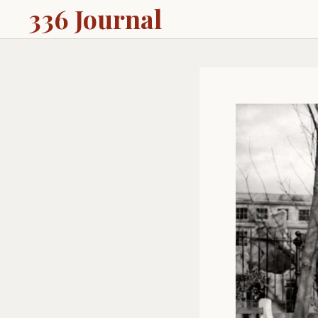
336 Journal