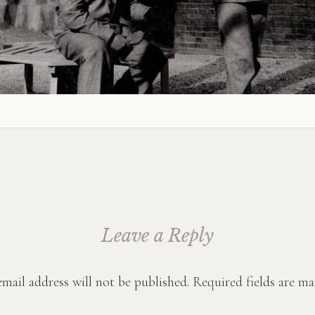
Leave a Reply
mail address will not be published.
Required fields are m