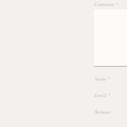
Comment
*
Name
*
Email
*
Website