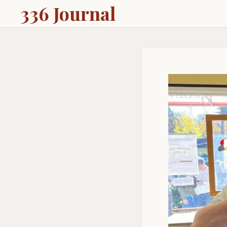
336 Journal