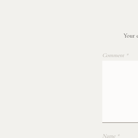
Your e
Comment
*
Name
*