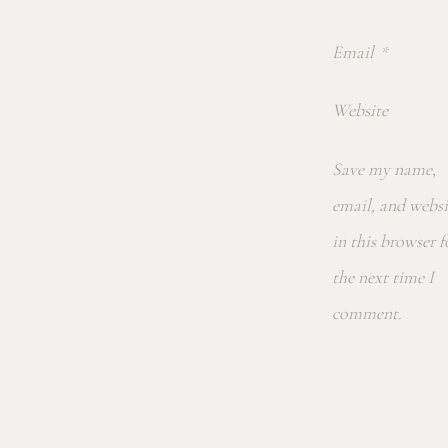
Email
*
Website
Save my name,
email, and websi
in this browser f
the next time I
comment.