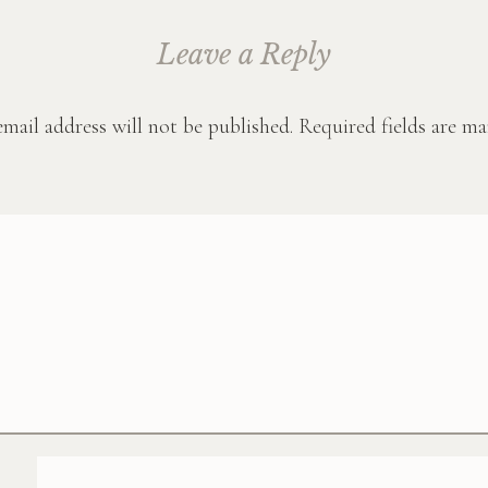
Leave a Reply
mail address will not be published.
Required fields are m