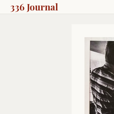
336 Journal