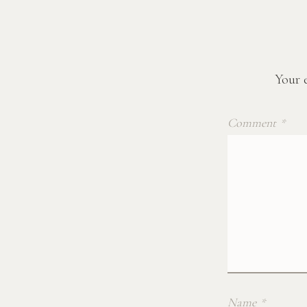
Your e
Comment
*
Name
*