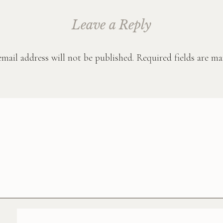
Leave a Reply
mail address will not be published.
Required fields are m