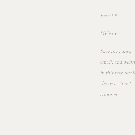
Email
*
Website
Save my name,
email, and websi
in this browser f
the next time I
comment.