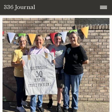
336 Journal
Skip
to
content