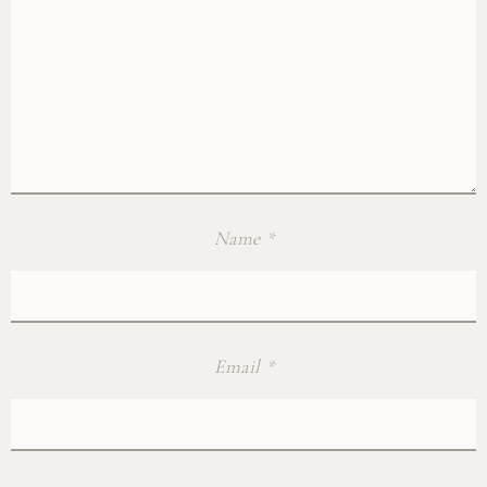
Name
*
Email
*