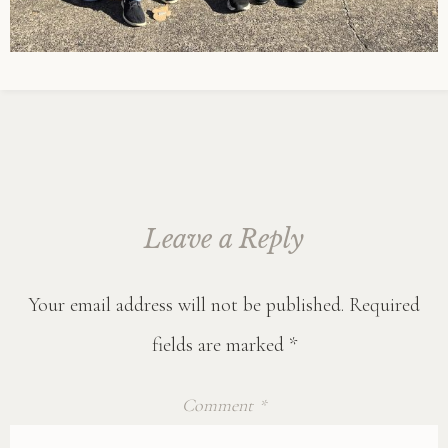
Leave a Reply
Your email address will not be published.
Required
fields are marked
*
Comment
*