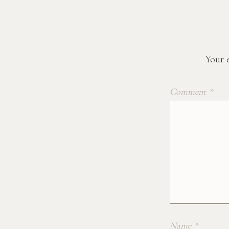
Your e
Comment
*
Name
*