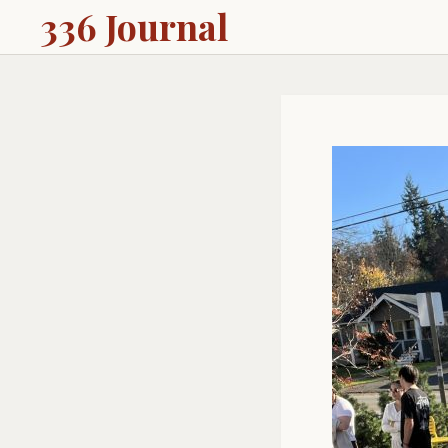
336 Journal