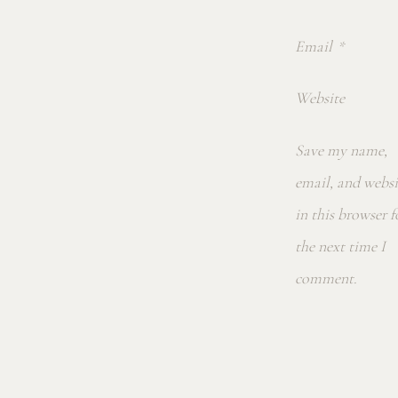
Email
*
Website
Save my name,
email, and websi
in this browser f
the next time I
comment.