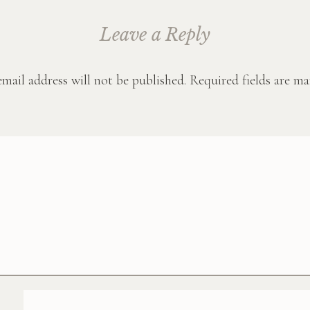
Leave a Reply
mail address will not be published.
Required fields are m