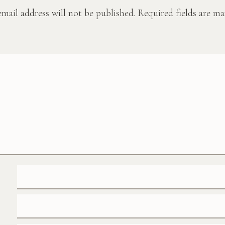
mail address will not be published.
Required fields are m