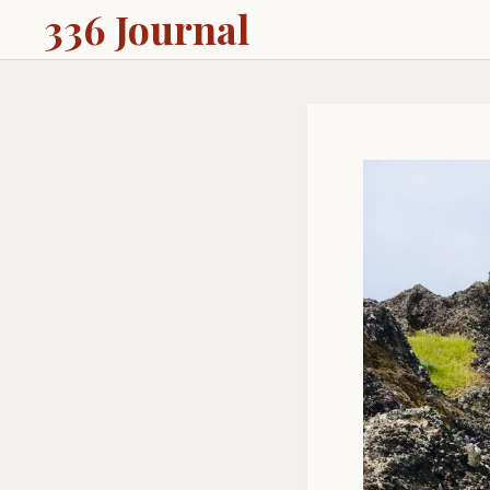
336 Journal