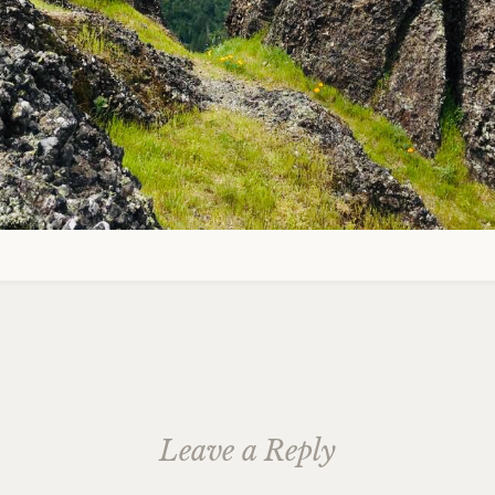
Leave a Reply