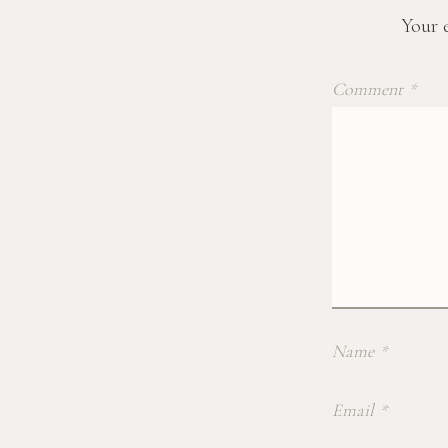
Your e
Comment
*
Name
*
Email
*