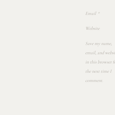
Email
*
Website
Save my name,
email, and websi
in this browser f
the next time I
comment.