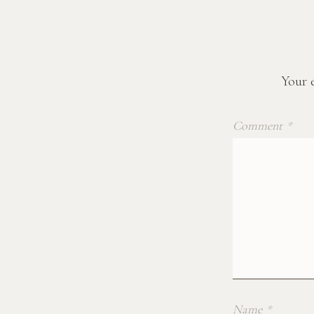
Your e
Comment
*
Name
*