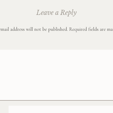
Leave a Reply
mail address will not be published.
Required fields are m