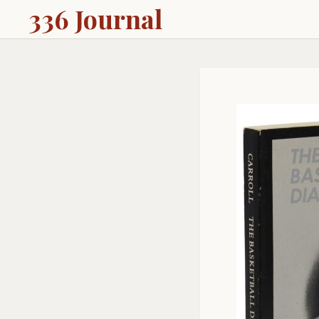
336 Journal