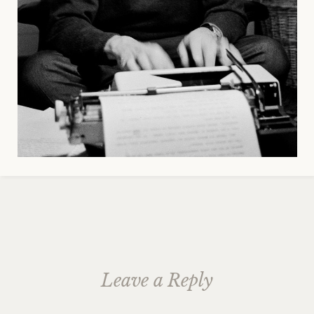
Leave a Reply