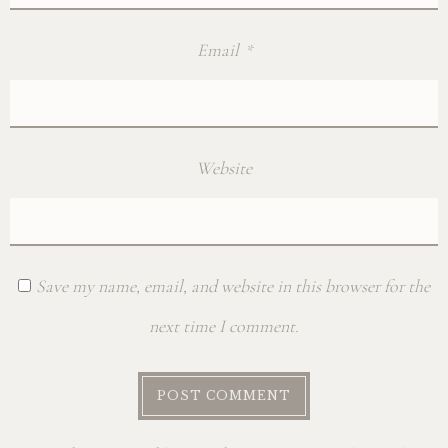
Email
*
Website
Save my name, email, and website in this browser for the
next time I comment.