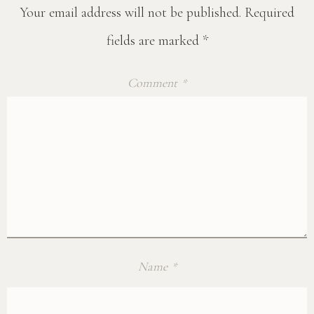
Your email address will not be published.
Required
fields are marked
*
Comment
*
Name
*