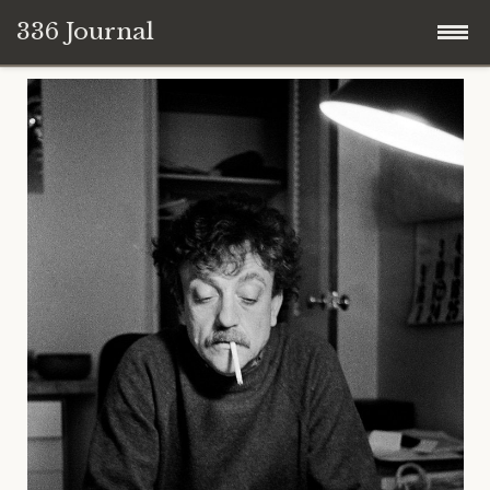
336 Journal
Skip
to
content