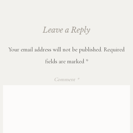
Leave a Reply
Your email address will not be published.
Required
fields are marked
*
Comment
*