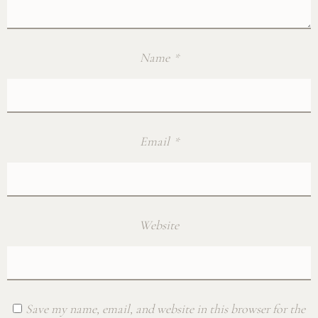
Name
*
Email
*
Website
Save my name, email, and website in this browser for the