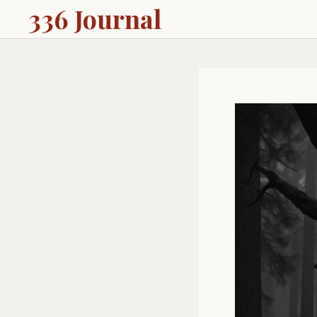
336 Journal