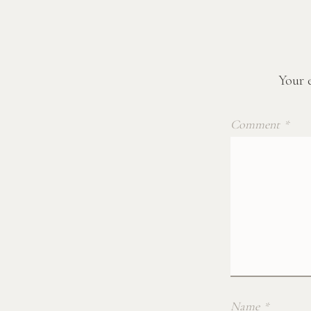
Your e
Comment
*
Name
*