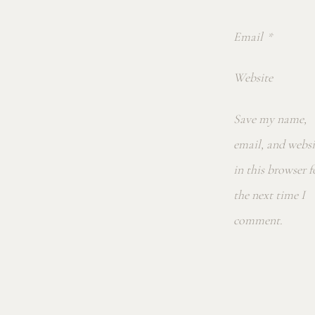
Email
*
Website
Save my name,
email, and websi
in this browser f
the next time I
comment.