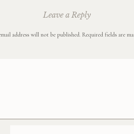
Leave a Reply
mail address will not be published.
Required fields are m