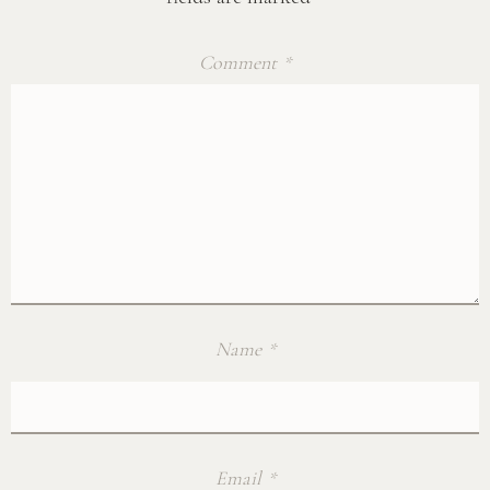
Comment
*
Name
*
Email
*