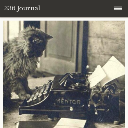
336 Journal
Skip
to
content