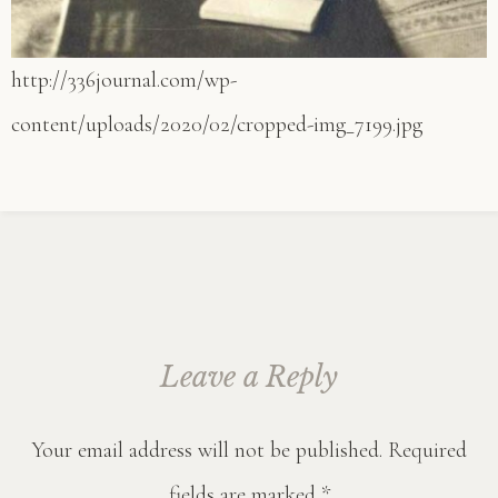
http://336journal.com/wp-
content/uploads/2020/02/cropped-img_7199.jpg
Leave a Reply
Your email address will not be published.
Required
fields are marked
*