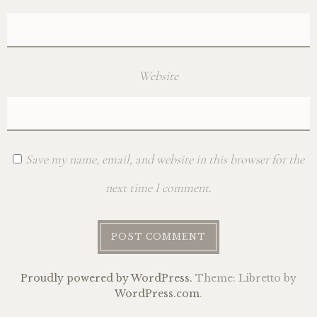
Website
Save my name, email, and website in this browser for the
next time I comment.
Proudly powered by WordPress.
Theme: Libretto by
WordPress.com
.