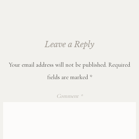
Leave a Reply
Your email address will not be published.
Required
fields are marked
*
Comment
*