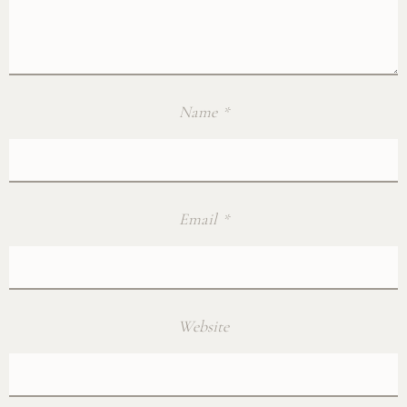
Name
*
Email
*
Website