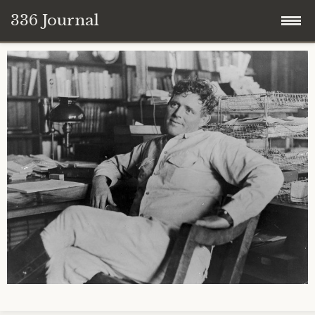
336 Journal
Skip
to
content