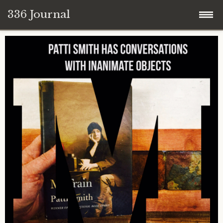
336 Journal
Skip
to
content