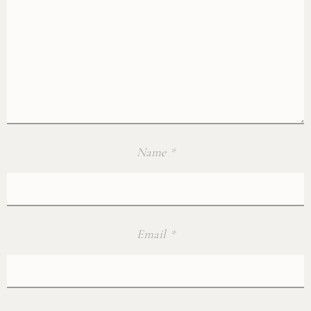
Name
*
Email
*