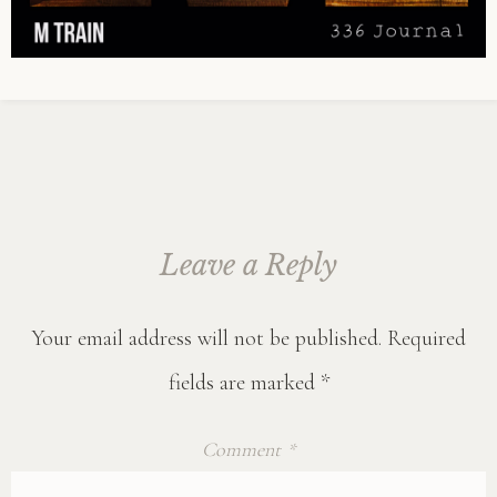
Leave a Reply
Your email address will not be published.
Required
fields are marked
*
Comment
*