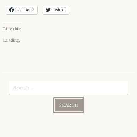
Facebook
Twitter
Like this:
Loading...
Search
for: