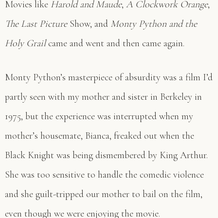
Movies like
Harold and Maude
,
A Clockwork Orange
,
The Last Picture
Show, and
Monty Python and the
Holy Grail
came and went and then came again.
Monty Python’s masterpiece of absurdity was a film I’d
partly seen with my mother and sister in Berkeley in
1975, but the experience was interrupted when my
mother’s housemate, Bianca, freaked out when the
Black Knight was being dismembered by King Arthur.
She was too sensitive to handle the comedic violence
and she guilt-tripped our mother to bail on the film,
even though we were enjoying the movie.