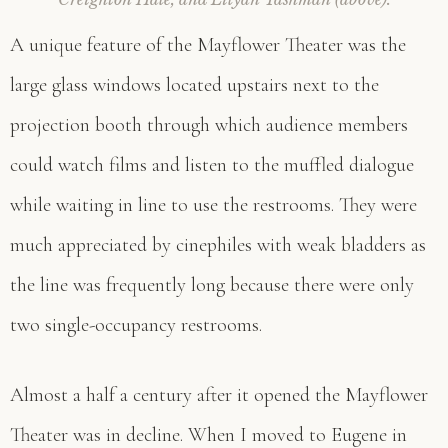
A unique feature of the Mayflower Theater was the
large glass windows located upstairs next to the
projection booth through which audience members
could watch films and listen to the muffled dialogue
while waiting in line to use the restrooms. They were
much appreciated by cinephiles with weak bladders as
the line was frequently long because there were only
two single-occupancy restrooms.
Almost a half a century after it opened the Mayflower
Theater was in decline. When I moved to Eugene in