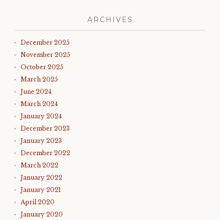
ARCHIVES
December 2025
November 2025
October 2025
March 2025
June 2024
March 2024
January 2024
December 2023
January 2023
December 2022
March 2022
January 2022
January 2021
April 2020
January 2020