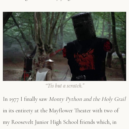
“Tis but a scratch.”
In 1977 I finally saw
Monty Python and the Holy Grail
in its entirety at the Mayflower Theater with two of
my Roosevelt Junior High School friends which, in