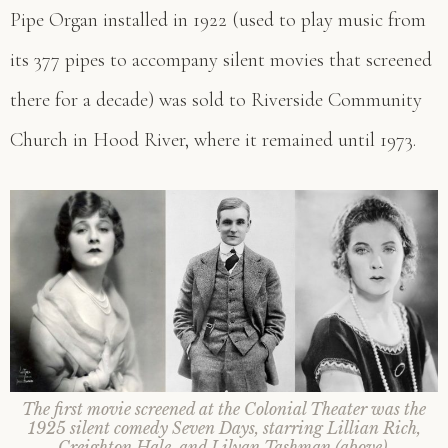
Pipe Organ installed in 1922 (used to play music from
its 377 pipes to accompany silent movies that screened
there for a decade) was sold to Riverside Community
Church in Hood River, where it remained until 1973.
The first movie screened at the Colonial Theater was the
1925 silent comedy Seven Days, starring Lillian Rich,
Creighton Hale, and Lilyan Tashman
(above).