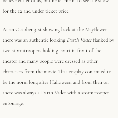
believe either of us, but he let me in to see the show
for the 12 and under ticket price.
At an October 31st showing back at the Mayflower
there was an authentic looking
Darth Vader
flanked by
two stormtroopers holding court in front of the
theater and many people were dressed as other
characters from the movie. That cosplay continued to
be the norm long after Halloween and from then on
there was always a Darth Vader with a stormtrooper
entourage.