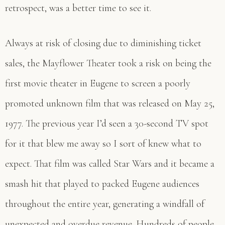
retrospect, was a better time to see it.
Always at risk of closing due to diminishing ticket
sales, the Mayflower Theater took a risk on being the
first movie theater in Eugene to screen a poorly
promoted unknown film that was released on May 25,
1977. The previous year I’d seen a 30-second TV spot
for it that blew me away so I sort of knew what to
expect. That film was called Star Wars and it became a
smash hit that played to packed Eugene audiences
throughout the entire year, generating a windfall of
unexpected and overdue revenue. Hundreds of people