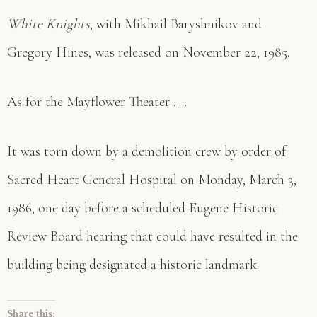
White Knights
, with Mikhail Baryshnikov and
Gregory Hines, was released on November 22, 1985.
As for the Mayflower Theater . . .
It was torn down by a demolition crew by order of
Sacred Heart General Hospital on Monday, March 3,
1986, one day before a scheduled Eugene Historic
Review Board hearing that could have resulted in the
building being designated a historic landmark.
Share this: