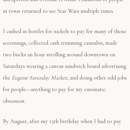
in town returned to see Star Wars multiple times.
I cashed in bottles for nickels to pay for many of those
screenings, collected cash trimming cannabis, made
two bucks an hour strolling around downtown on
Saturdays wearing a canvas sandwich board advertising
the
Eugene Saturday Market
, and doing other odd jobs
for people—anything to pay for my cinematic
obsession.
By August, after my 13th birthday when I had to pay