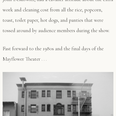
work and cleaning cost from all the rice, popcorn,
toast, toilet paper, hot dogs, and panties that were
tossed around by audience members during the show.
Fast forward to the 1980s and the final days of the
Mayflower Theater . . .