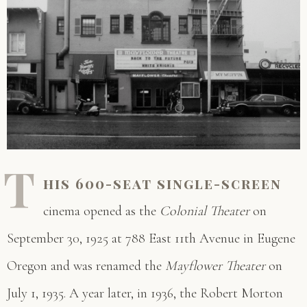
T
his 600-seat single-screen
cinema opened as the
Colonial Theater
on
September 30, 1925 at 788 East 11th Avenue in Eugene
Oregon and was renamed the
Mayflower Theater
on
July 1, 1935. A year later, in 1936, the Robert Morton