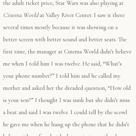
the adult ticket price, Star Wars was also playing at
Cinema World
at Valley River Center. I saw it there
several times mostly because it was showing on a
better screen with better sound and better seats. The
first time, the manager at Cinema World didn’t believe
me when I told him I was twelve. He said, “What’s
your phone number?” I told him and he called my
mother and asked her the dreaded question, “How old
is your son?” I thought I was sunk but she didn’t miss
a beat and said I was twelve. I could tell by the scowl
he gave me when he hung up the phone that he didn’t