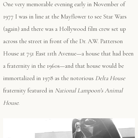
One very memorable evening early in November of
1977 I was in line at the Mayflower to see Star Wars
(again) and there was a Hollywood film crew set up
across the street in front of the Dr. A.W. Patterson
House at 751 East 11th Avenue—a house that had been
a fraternity in the 1960s—and that house would be
immortalized in 1978 as the notorious
Delta House
fraternity featured in
National Lampoon’s Animal
House
.