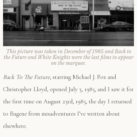
This picture was taken in December of 1985 and
Back to
the Future
and
White Knights
were the last films to appear
on the marquee.
Back To The Future
, starring Michael J. Fox and
Christopher Lloyd, opened July 3, 1985, and I saw it for
the first time on August 23rd, 1985, the day I returned
to Eugene from misadventures I’ve written about
elsewhere
.