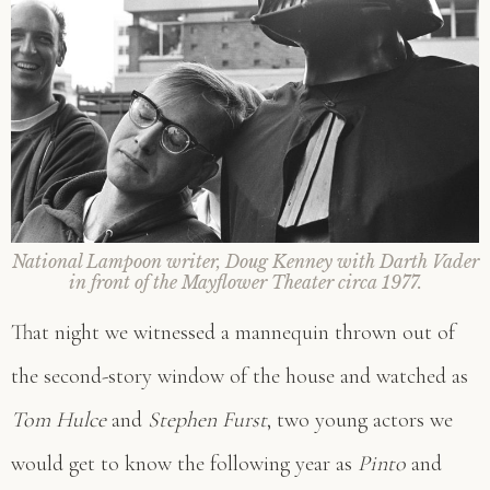
National Lampoon writer, Doug Kenney with Darth Vader
in front of the Mayflower Theater circa 1977.
That night we witnessed a mannequin thrown out of
the second-story window of the house and watched as
Tom Hulce
and
Stephen Furst
, two young actors we
would get to know the following year as
Pinto
and