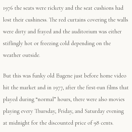
1976 the seats were rickety and the seat cushions had
lost their cushiness. The red curtains covering the walls
were dirty and frayed and the auditorium was either
stiflingly hot or freezing cold depending on the
weather outside.
But this was funky old Eugene just before home video
hit the market and in 1977, after the first-run films that
played during “normal” hours, there were also movies
playing every Thursday, Friday, and Saturday evening
at midnight for the discounted price of 98 cents.