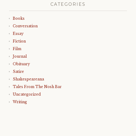
CATEGORIES
Books
Conversation
Essay
Fiction
Film
Journal
Obituary
Satire
Shakespeareana
Tales From The Nosh Bar
Uncategorized
Writing