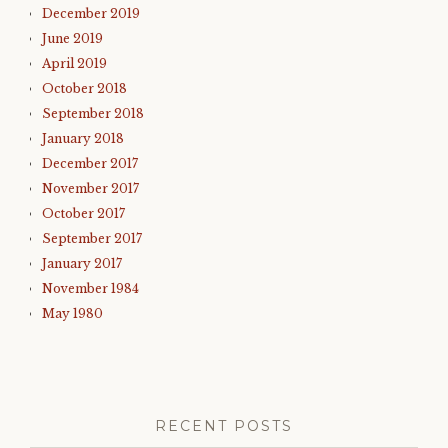
December 2019
June 2019
April 2019
October 2018
September 2018
January 2018
December 2017
November 2017
October 2017
September 2017
January 2017
November 1984
May 1980
RECENT POSTS