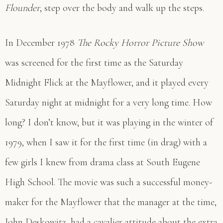
Flounder
, step over the body and walk up the steps.
In December 1978
The Rocky Horror Picture Show
was screened for the first time as the Saturday
Midnight Flick at the Mayflower, and it played every
Saturday night at midnight for a very long time. How
long? I don’t know, but it was playing in the winter of
1979, when I saw it for the first time (in drag) with a
few girls I knew from drama class at South Eugene
High School. The movie was such a successful money-
maker for the Mayflower that the manager at the time,
John Deskowitz, had a cavalier attitude about the extra