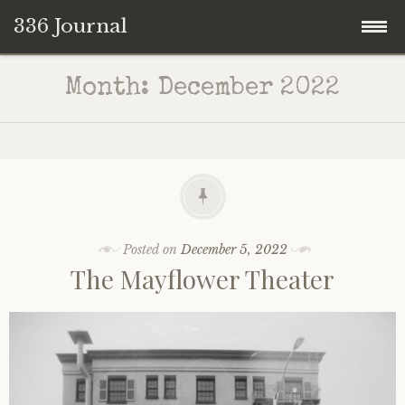
336 Journal
Skip
Month:
December 2022
to
content
Posted on
December 5, 2022
The Mayflower Theater