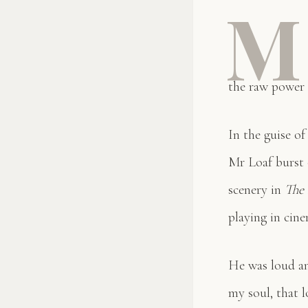
M
the raw power 
In the guise o
Mr Loaf burst o
scenery in
The
playing in cine
He was loud an
my soul, that l