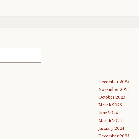
December 2025
November 2025
October 2025
March 2025
June 2024
March 2024
January 2024
December 2023