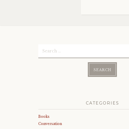
Search
for:
CATEGORIES
Books
Conversation