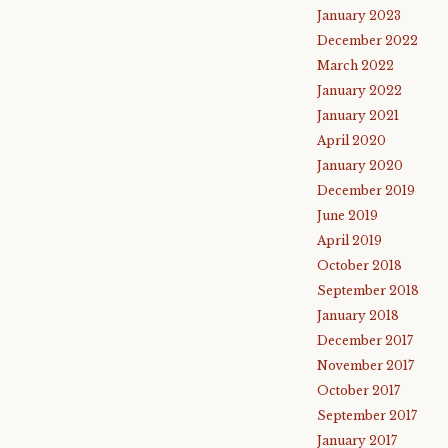
January 2023
December 2022
March 2022
January 2022
January 2021
April 2020
January 2020
December 2019
June 2019
April 2019
October 2018
September 2018
January 2018
December 2017
November 2017
October 2017
September 2017
January 2017