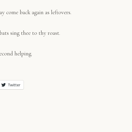
ay come back again as leftovers.
bats sing thee to thy roast.
econd helping.
Twitter