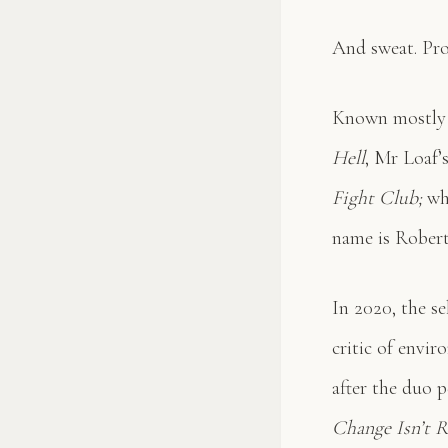
And sweat. Pro
Known mostly f
Hell
, Mr Loaf’
Fight Club;
whi
name is Robert
In 2020, the se
critic of envi
after the duo 
Change Isn’t Re