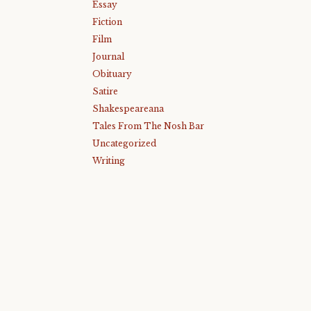
Essay
Fiction
Film
Journal
Obituary
Satire
Shakespeareana
Tales From The Nosh Bar
Uncategorized
Writing