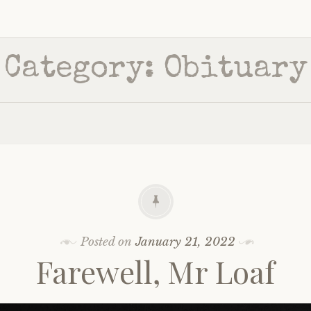
Category:
Obituary
Posted on
January 21, 2022
Farewell, Mr Loaf