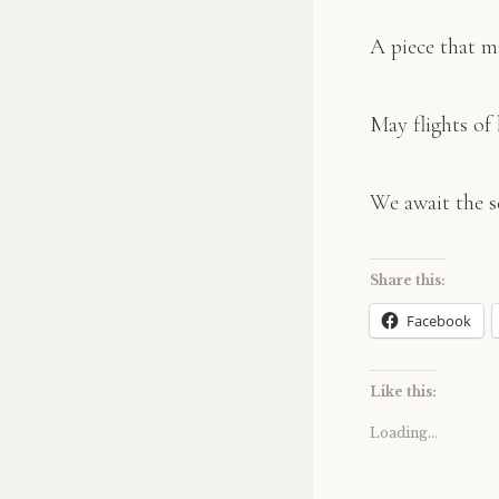
A piece that m
May flights of 
We await the s
Share this:
Facebook
Like this:
Loading...