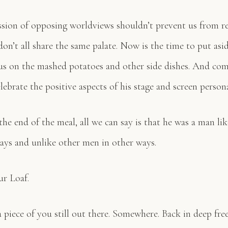
ssion of opposing worldviews shouldn’t prevent us from re
on’t all share the same palate. Now is the time to put asi
us on the mashed potatoes and other side dishes. And com
lebrate the positive aspects of his stage and screen person
he end of the meal, all we can say is that he was a man li
ys and unlike other men in other ways.
r Loaf.
a piece of you still out there. Somewhere. Back in deep free