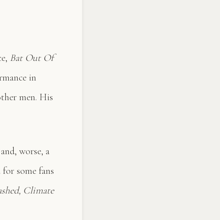
ce,
Bat Out Of
ormance in
ther men. His
 and, worse, a
d for some fans
ashed, Climate