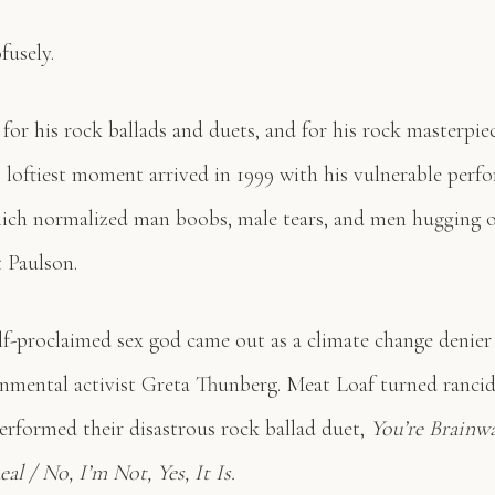
fusely.
or his rock ballads and duets, and for his rock masterpie
s loftiest moment arrived in 1999 with his vulnerable perf
ch normalized man boobs, male tears, and men hugging o
 Paulson.
lf-proclaimed sex god came out as a climate change denier
ronmental activist Greta Thunberg. Meat Loaf turned ranci
performed their disastrous rock ballad duet,
You’re Brainw
al / No, I’m Not, Yes, It Is.