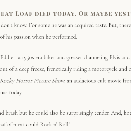
eat Loaf died today. Or maybe yest
don’t know. For some he was an acquired taste. But, there
of his passion when he performed.
f Eddie—a 1950s era biker and greaser channeling Elvis an
ut of a deep freeze, frenetically riding a motorcycle and
 Rocky Horror Picture Show
; an audacious cult movie from
mas today.
d brash but he could also be surprisingly tender. And, hot
oaf of meat could Rock n’ Roll!