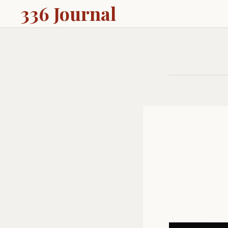
336 Journal