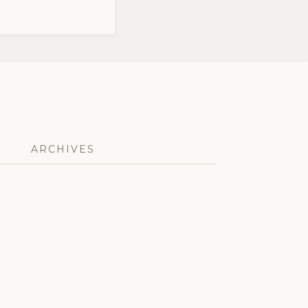
ARCHIVES