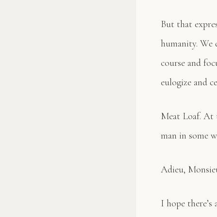
But that expre
humanity. We d
course and foc
eulogize and ce
Meat Loaf. At t
man in some wa
Adieu, Monsieu
I hope there’s 