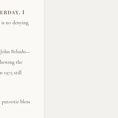
erday, I
 is no denying
d John Belushi—
 chewing the
 1975 still
 patootie bless