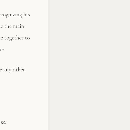
cognizing his
de the main
e together to
ae.
ke any other
ze.