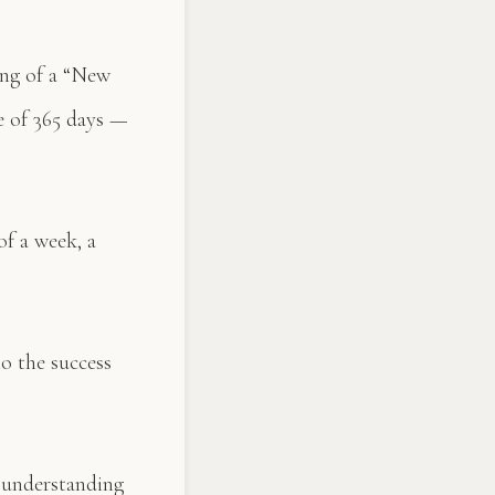
ing of a “New
e of 365 days —
f a week, a
o the success
 understanding