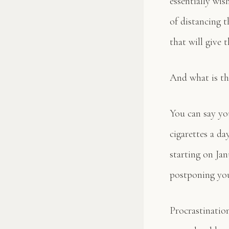
essentially wis
of distancing t
that will give 
And what is th
You can say yo
cigarettes a da
starting on Jan
postponing you
Procrastination