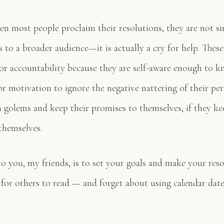
en most people proclaim their resolutions, they are not si
s to a broader audience—it is actually a cry for help. Thes
for accountability because they are self-aware enough to k
r motivation to ignore the negative nattering of their pe
n golems and keep their promises to themselves, if they ke
themselves.
to you, my friends, is to set your goals and make your res
for others to read — and forget about using calendar date