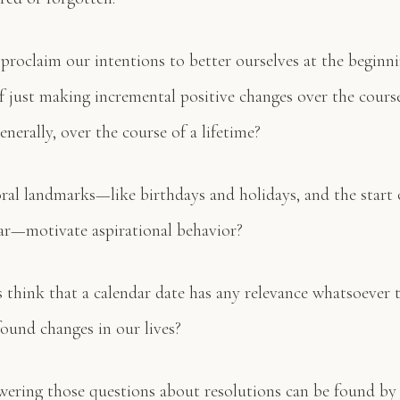
proclaim our intentions to better ourselves at the beginn
of just making incremental positive changes over the cours
nerally, over the course of a lifetime?
l landmarks—like birthdays and holidays, and the start o
ar—motivate aspirational behavior?
think that a calendar date has any relevance whatsoever t
ound changes in our lives?
wering those questions about resolutions can be found by