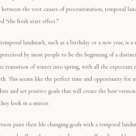
 between the root causes of procrastination, temporal la
d “the fresh start effect.”
emporal landmark, such as a birthday or a new year, is a s
s perceived by most people to be the beginning of a distin
e transition of winter into spring, with all the expectant
rth. This seems like the perfect time and opportunity for 
bits and set positive goals that will create the best versio
hey look in a mirror.
rson pairs their life changing goals with a temporal landm