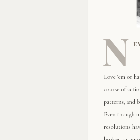
N
e
Love ‘em or ha
course of acti
patterns, and b
Even though ma
resolutions ha
broken or igno