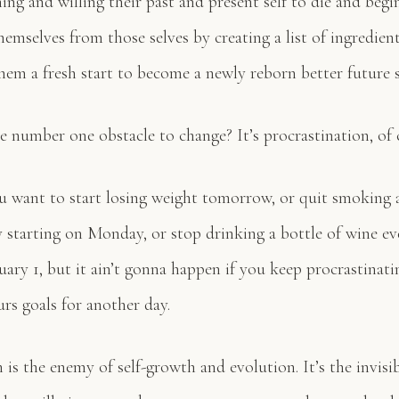
hing and willing their past and present self to die and begi
hemselves from those selves by creating a list of ingredient
them a fresh start to become a newly reborn better future s
e number one obstacle to change? It’s procrastination, of 
u want to start losing weight tomorrow, or quit smoking 
y starting on Monday, or stop drinking a bottle of wine ev
uary 1, but it ain’t gonna happen if you keep procrastinat
rs goals for another day.
 is the enemy of self-growth and evolution. It’s the invis