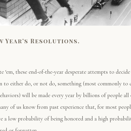
w Year’s Resolutions.
te ‘em, these end-of-the-year desperate attempts to decide
on to either do, or not do, something (most commonly to 
ehaviors) will be made every year by billions of people all
ny of us know from past experience that, for most peopl
ve a low probability of being honored and a high probabili
red or forgotten.