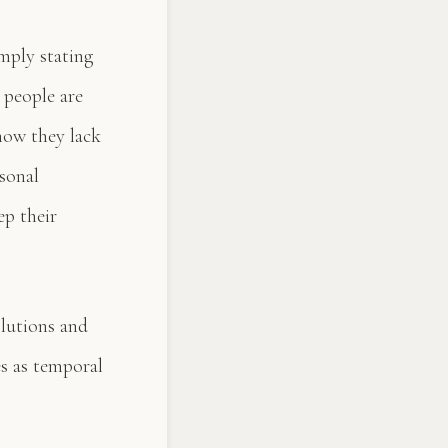
mply stating
e people are
now they lack
rsonal
ep their
olutions and
s as temporal