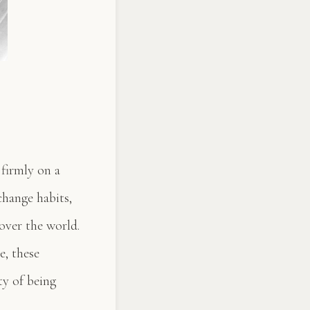
 firmly on a
change habits,
 over the world.
e, these
ty of being