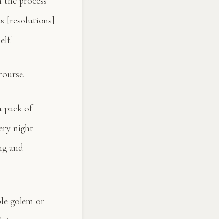
n the process
s [resolutions]
elf.
course.
a pack of
ery night
ing and
ible golem on