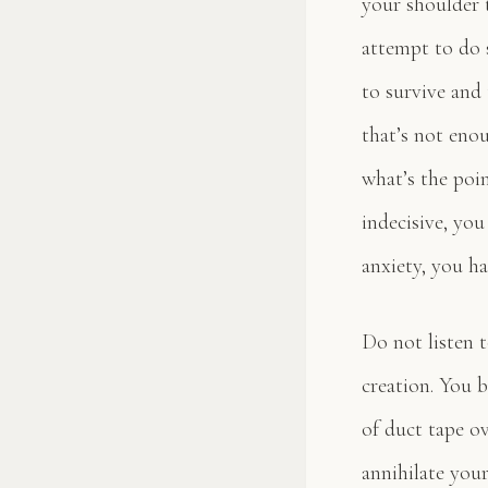
your shoulder 
attempt to do 
to survive and 
that’s not enou
what’s the poi
indecisive, you
anxiety, you h
Do not listen 
creation. You b
of duct tape ov
annihilate your