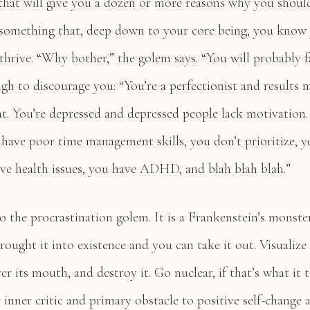
that will give you a dozen or more reasons why you shoul
something that, deep down to your core being, you know
thrive. “Why bother,” the golem says. “You will probably fa
gh to discourage you: “You’re a perfectionist and results 
nt. You’re depressed and depressed people lack motivation.
 have poor time management skills, you don’t prioritize, yo
ave health issues, you have ADHD, and blah blah blah.”
to the procrastination golem. It is a Frankenstein’s monst
rought it into existence and you can take it out. Visualize i
er its mouth, and destroy it. Go nuclear, if that’s what it 
 inner critic and primary obstacle to positive self-change