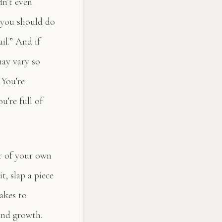
dn’t even
 you should do
il.” And if
may vary so
 You’re
u’re full of
er of your own
t, slap a piece
takes to
 and growth.