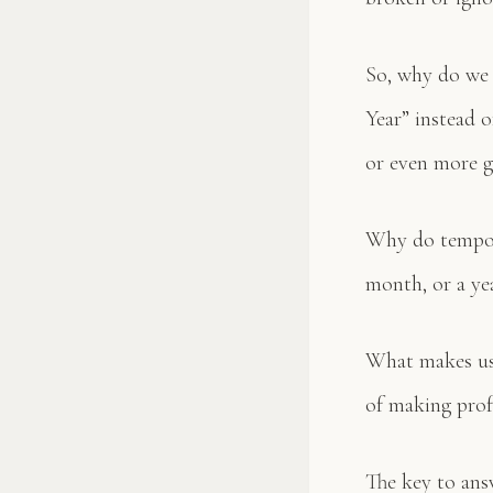
So, why do we 
Year” instead 
or even more ge
Why do tempora
month, or a ye
What makes us 
of making prof
The key to ans