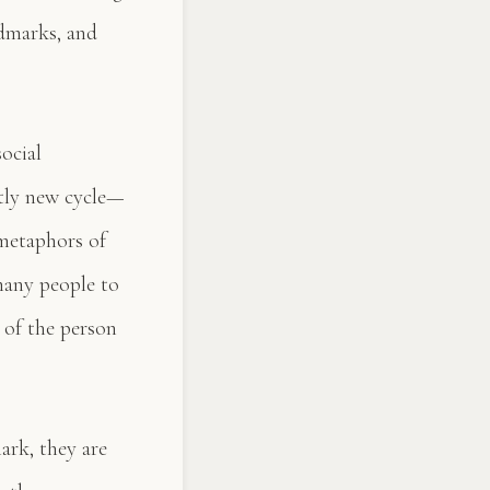
ndmarks, and
ocial
ctly new cycle—
 metaphors of
many people to
n of the person
ark, they are