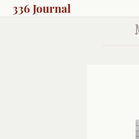
336 Journal