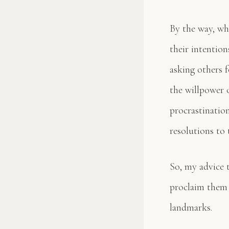
By the way, wh
their intention
asking others 
the willpower o
procrastinatio
resolutions to 
So, my advice 
proclaim them 
landmarks.