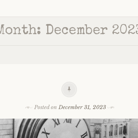
Month:
December 202
Posted on
December 31, 2023