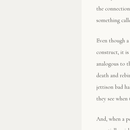
the connection
something calle
Even though a t
construct, it i
analogous to th
death and rebi
jettison bad ha
they see when t
And, when a pe