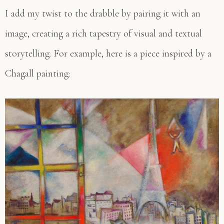
I add my twist to the drabble by pairing it with an
image, creating a rich tapestry of visual and textual
storytelling. For example, here is a piece inspired by a
Chagall painting: