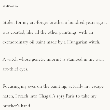
window.
Stolen for my art-forger brother a hundred years ago it
was created, like all the other paintings, with an
extraordinary oil paint made by a Hungarian witch.
A witch whose genetic imprint is stamped in my own
art-thief eyes.
Focusing my eyes on the painting, actually my escape
hatch, I reach into Chagall’s 1913 Paris to take my
brother’s hand.