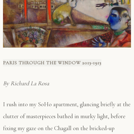
PARIS THROUGH THE WINDOW 2013-1913
By Richard La Rosa
I rush into my SoHo apartment, glancing briefly at the
clutter of masterpieces bathed in murky light, before
fixing my gaze on the Chagall on the bricked-up