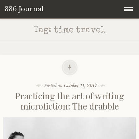
336 Journal
Skip
Tag:
time travel
to
content
Posted on
October 11, 2017
Practicing the art of writing
microfiction: The drabble