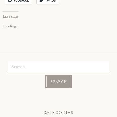
Facebook
Twitter
Like this:
Loading...
Search
for:
CATEGORIES