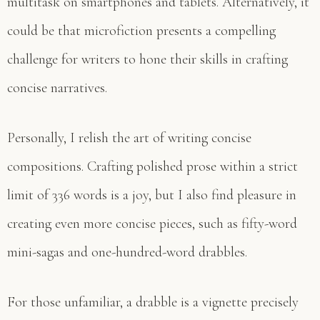
multitask on smartphones and tablets. Alternatively, it
could be that microfiction presents a compelling
challenge for writers to hone their skills in crafting
concise narratives.
Personally, I relish the art of writing concise
compositions. Crafting polished prose within a strict
limit of 336 words is a joy, but I also find pleasure in
creating even more concise pieces, such as fifty-word
mini-sagas and one-hundred-word drabbles.
For those unfamiliar, a drabble is a vignette precisely