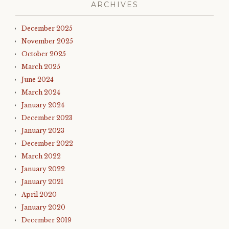
ARCHIVES
December 2025
November 2025
October 2025
March 2025
June 2024
March 2024
January 2024
December 2023
January 2023
December 2022
March 2022
January 2022
January 2021
April 2020
January 2020
December 2019