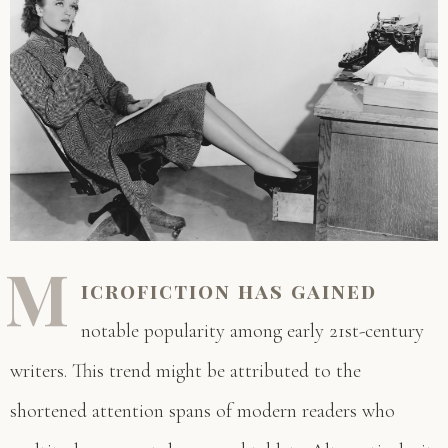
M
icrofiction has gained
notable popularity among early 21st-century
writers. This trend might be attributed to the
shortened attention spans of modern readers who