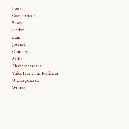
Books
Conversation
Essay
Fiction
Film
Journal
Obituary
Satire
Shakespeareana
Tales From The Nosh Bar
Uncategorized
Writing