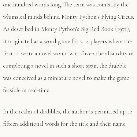
one hundred words long. The term was coined by the
whimsical minds behind Monty Python’s Flying Circus.
As described in Monty Python’s Big Red Book (1971),
it originated as a word game for 2–4 players where the
first to write a novel would win. Given the absurdity of
completing a novel in such a short span, the drabble
was conceived as a miniature novel to make the game
feasible in real-time.
In the realm of drabbles, the author is permitted up to
fifteen additional words for the title and their name.