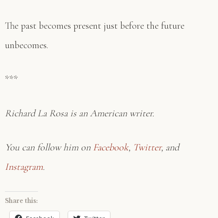
The past becomes present just before the future
unbecomes.
***
Richard La Rosa is an American writer.
You can follow him on
Facebook
,
Twitter
, and
Instagram
.
Share this: