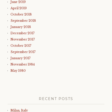
June 2019
April 2019
October 2018
September 2018
January 2018
December 2017
November 2017
October 2017
September 2017
January 2017
November 1984
May 1980
RECENT POSTS
Milan, Italy