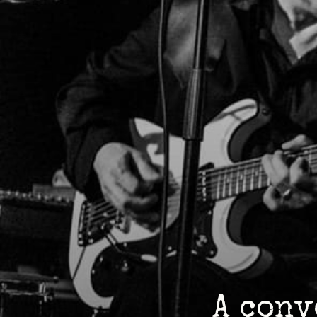
A conv