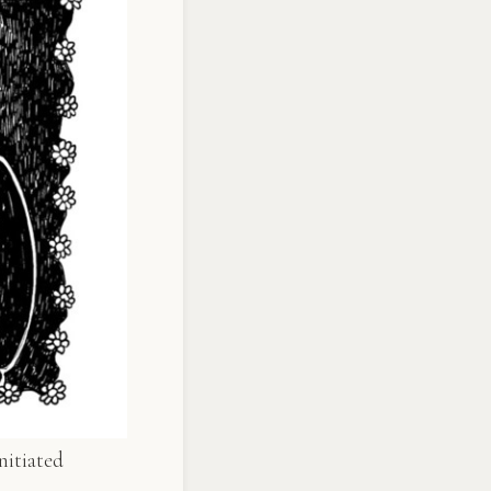
nitiated