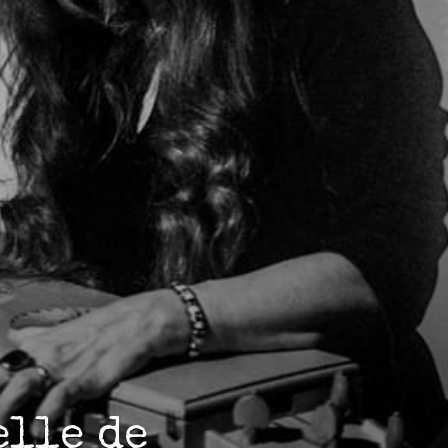
elle de