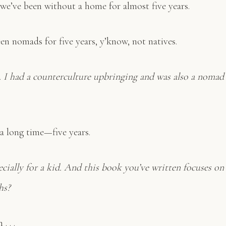
 we’ve been without a home for almost five years.
n nomads for five years, y’know, not natives.
e. I had a counterculture upbringing and was also a nomad 
 a long time—five years.
pecially for a kid. And this book you’ve written focuses on 
hs?
. . .