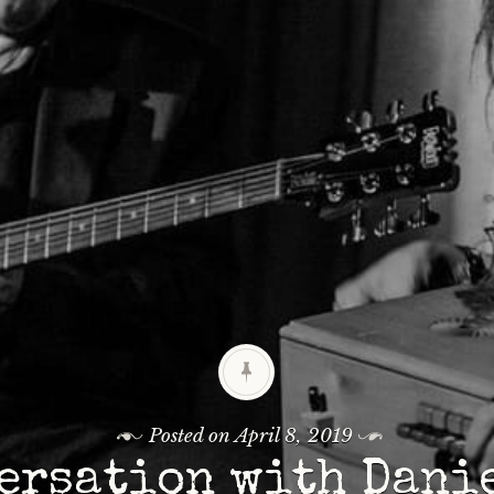
Posted on
April 8, 2019
ersation with Dani