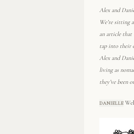
Alex and Danie
We’re sitting 
an article that
tap into their 
Alex and Daniel
living as nomad
they’ve been o
Well
DANIELLE