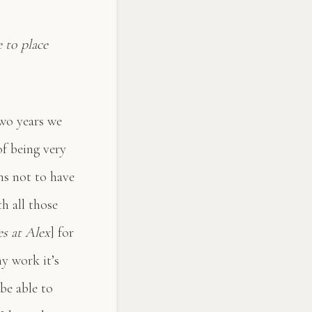
 to place
two years we
of being very
ns not to have
h all those
es at Alex
] for
my work it’s
be able to