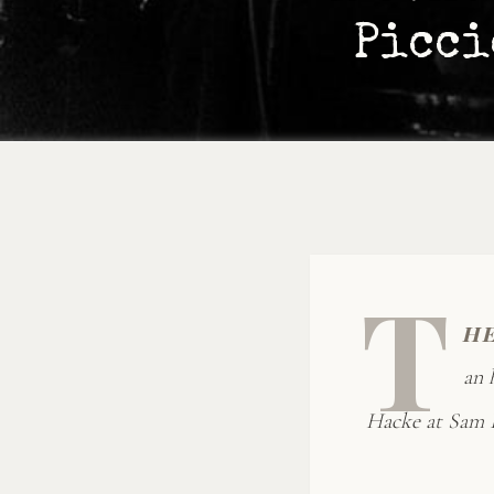
Picci
T
h
an 
Hacke at Sam B