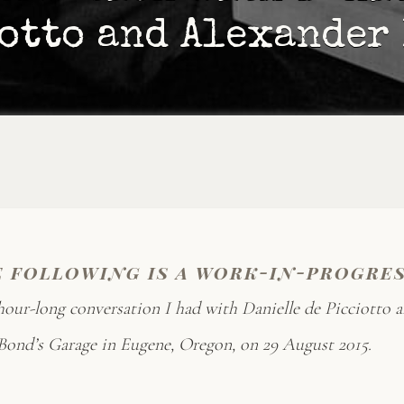
otto and Alexander
e following is a work-in-progre
hour-long conversation I had with Danielle de Picciotto 
ond’s Garage in Eugene, Oregon, on 29 August 2015.