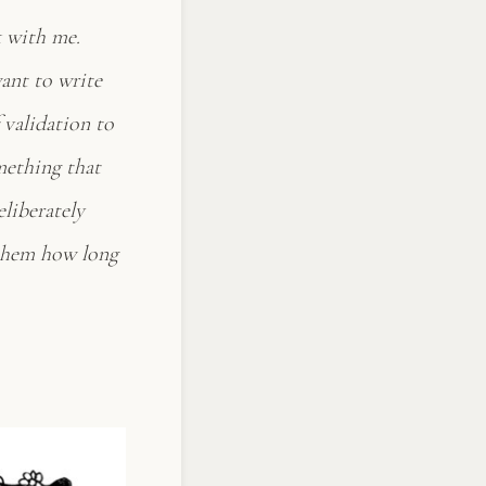
k with me.
want to write
 validation to
omething that
eliberately
k them how long