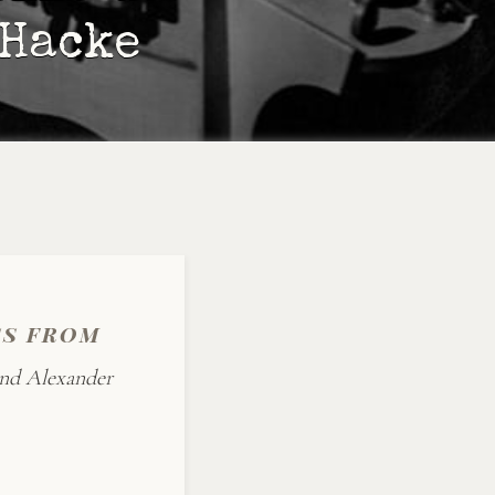
 Hacke
ss from
and Alexander