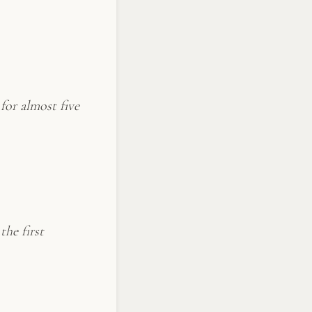
for almost five
the first