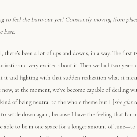
ng to feel the burn-out yet? Constantly moving from place
e base.
, there’s been a lot of ups and downs, in a way. The first 
usiastic and very excited about it. Then we had two years 
t it and fighting with that sudden realization what it mea
k now, at the moment, we’ve become capable of dealing wit
 kind of being neutral to the whole theme but I [
she glanc
to settle down again, because I have the feeling that for 
e able to be in one space for a longer amount of time—to 