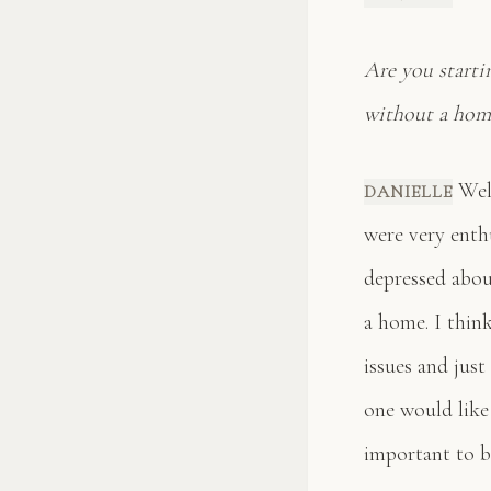
Are you starti
without a hom
Well
DANIELLE
were very enth
depressed abou
a home. I thin
issues and just
one would like 
important to b