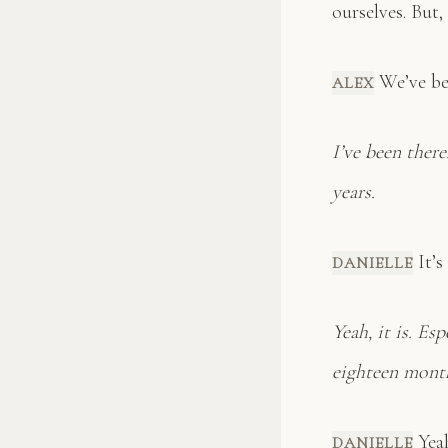
ourselves. But,
We’ve bee
ALEX
I’ve been ther
years.
It’s
DANIELLE
Yeah, it is. Es
eighteen mont
Yeah 
DANIELLE