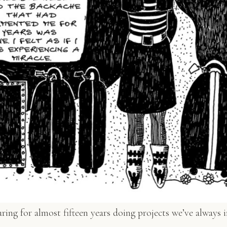
ing for almost fifteen years doing projects we’ve always i