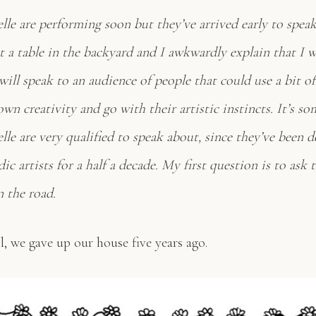
lle are performing soon but they’ve arrived early to spea
at a table in the backyard and I awkwardly explain that I 
 will speak to an audience of people that could use a bit of
own creativity and go with their artistic instincts. It’s s
le are very qualified to speak about, since they’ve been d
ic artists for a half a decade. My first question is to as
n the road.
, we gave up our house five years ago.