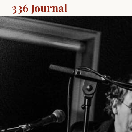
336 Journal