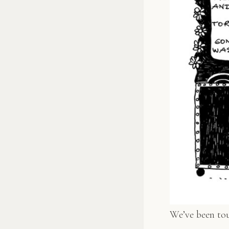
We’ve been tour