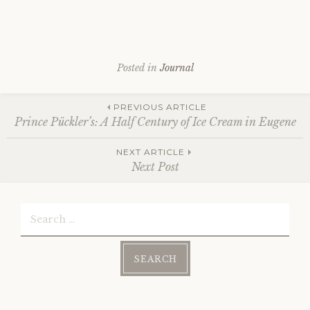
Posted in
Journal
Post
PREVIOUS ARTICLE
Prince Pückler’s: A Half Century of Ice Cream in Eugene
NEXT ARTICLE
navigation
Next Post
Search
for: