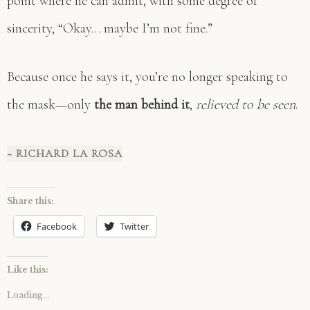
point where he can admit, with some degree of
sincerity, “Okay… maybe I’m not fine.”
Because once he says it, you’re no longer speaking to
the mask—only
the man behind it
,
relieved to be seen
.
~ RICHARD LA ROSA
Share this:
Facebook
Twitter
Like this:
Loading...