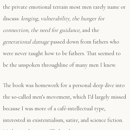
the private emotional terrain most men rarely name or
discuss:
longing, vulnerability, the hunger for
connection, the need for guidance
, and the
generational damage
passed down from fathers who
were never taught how to be fathers. That seemed to
be the unspoken throughline of many men I knew.
The book was homework for a personal deep dive into
the so-called men’s movement, which I’d largely missed
because I was more of a café-intellectual type,
interested in existentialism, satire, and science fiction.