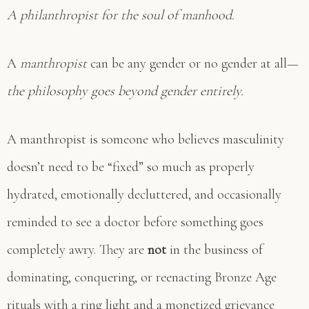
A philanthropist for the soul of manhood.
A
manthropist
can be any gender or no gender at all—
the philosophy goes beyond gender entirely.
A manthropist is someone who believes masculinity
doesn’t need to be “fixed” so much as properly
hydrated, emotionally decluttered, and occasionally
reminded to see a doctor before something goes
completely awry. They are
not
in the business of
dominating, conquering, or reenacting Bronze Age
rituals with a ring light and a monetized grievance