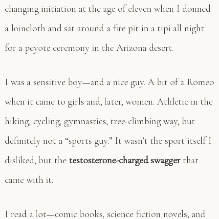
changing initiation at the age of eleven when I donned
a loincloth and sat around a fire pit in a tipi all night
for a peyote ceremony in the Arizona desert.
I was a sensitive boy—and a nice guy. A bit of a Romeo
when it came to girls and, later, women. Athletic in the
hiking, cycling, gymnastics, tree-climbing way, but
definitely not a “sports guy.” It wasn’t the sport itself I
disliked, but the
testosterone-charged swagger
that
came with it.
I read a lot—comic books, science fiction novels, and