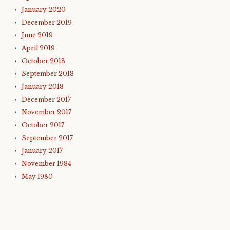
January 2020
December 2019
June 2019
April 2019
October 2018
September 2018
January 2018
December 2017
November 2017
October 2017
September 2017
January 2017
November 1984
May 1980