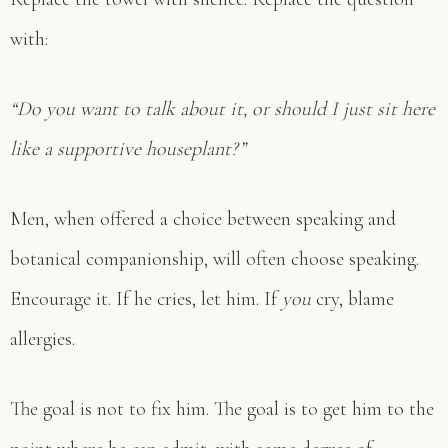
with:
“Do you want to talk about it, or should I just sit here
like a supportive houseplant?”
Men, when offered a choice between speaking and
botanical companionship, will often choose speaking.
Encourage it. If he cries, let him. If
you
cry, blame
allergies.
The goal is not to fix him. The goal is to get him to the