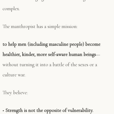
complex.
The manthropist has a simple mission:
to help men (including masculine people) become
healthier, kinder, more self-aware human beings
—
without turning it into a battle of the sexes or a
culture war.
They believe:
•
Strength is not the opposite of vulnerability.