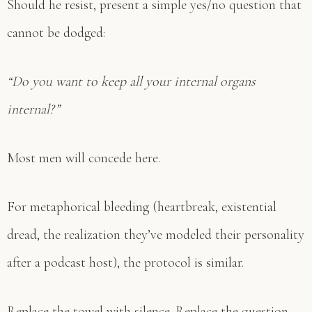
Should he resist, present a simple yes/no question that
cannot be dodged:
“Do you want to keep all your internal organs
internal?”
Most men will concede here.
For metaphorical bleeding (heartbreak, existential
dread, the realization they’ve modeled their personality
after a podcast host), the protocol is similar.
Replace the towel with silence. Replace the question