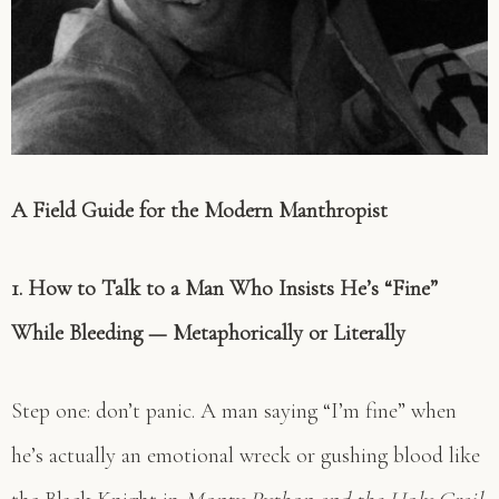
A Field Guide for the Modern Manthropist
1. How to Talk to a Man Who Insists He’s “Fine”
While Bleeding — Metaphorically or Literally
Step one: don’t panic. A man saying “I’m fine” when
he’s actually an emotional wreck or gushing blood like