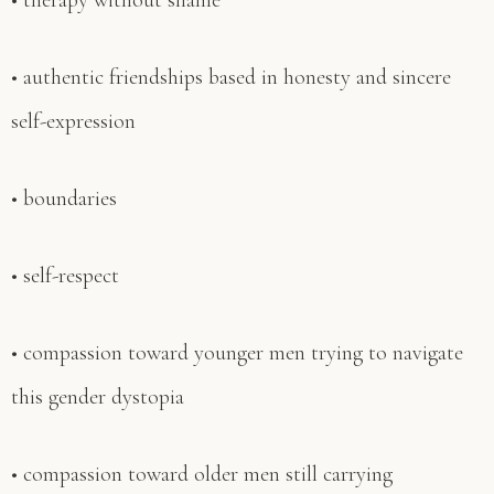
• therapy without shame
• authentic friendships based in honesty and sincere
self-expression
• boundaries
• self-respect
• compassion toward younger men trying to navigate
this gender dystopia
• compassion toward older men still carrying