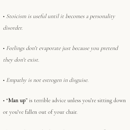
•
Stoicism is useful until it becomes a personality
disorder.
•
Feelings don’t evaporate just because you pretend
they don’t exist.
•
Empathy is not estrogen in disguise.
• “
Man up
” is terrible advice unless you’re sitting down
or you’ve fallen out of your chair.