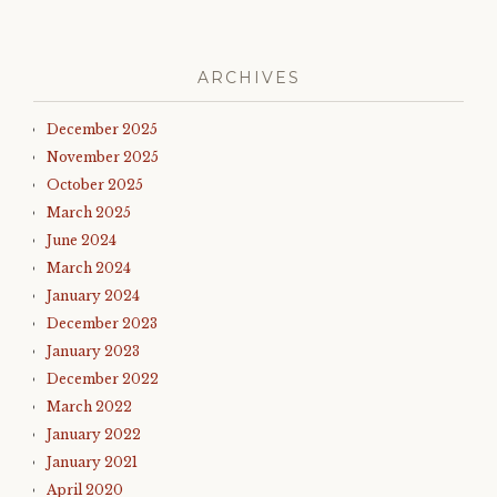
ARCHIVES
December 2025
November 2025
October 2025
March 2025
June 2024
March 2024
January 2024
December 2023
January 2023
December 2022
March 2022
January 2022
January 2021
April 2020