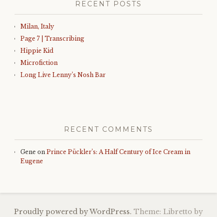
RECENT POSTS
Milan, Italy
Page 7 | Transcribing
Hippie Kid
Microfiction
Long Live Lenny’s Nosh Bar
RECENT COMMENTS
Gene
on
Prince Pückler’s: A Half Century of Ice Cream in
Eugene
Proudly powered by WordPress.
Theme: Libretto by