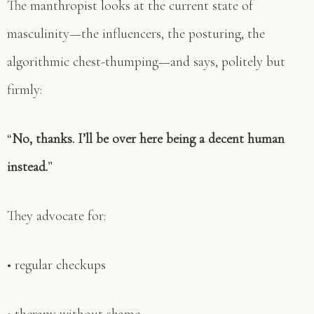
The manthropist looks at the current state of
masculinity—the influencers, the posturing, the
algorithmic chest-thumping—and says, politely but
firmly:
“
No, thanks. I’ll be over here being a decent human
instead.
”
They advocate for:
• regular checkups