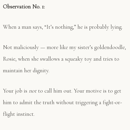
Observation No. 1:
When a man says, “It’s nothing,” he is probably lying.
Not maliciously — more like my sister’s goldendoodle,
Rosie, when she swallows a squeaky toy and tries to
maintain her dignity.
Your job is
not
to call him out. Your motive is to get
him to admit the truth without triggering a fight-or-
flight instinct.