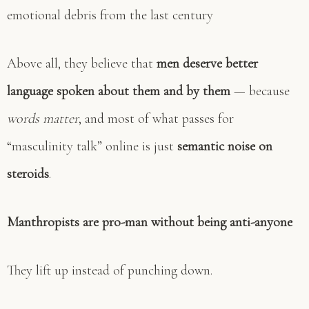
emotional debris from the last century
Above all, they believe that
men deserve better
language spoken about them and by them
— because
words matter
, and most of what passes for
“masculinity talk” online is just
semantic noise on
steroids
.
Manthropists are pro-man without being anti-anyone
They lift up instead of punching down.