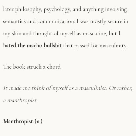
later philosophy, psychology, and anything involving
semantics and communication. I was mostly secure in
my skin and thought of myself as masculine, but I
hated the macho bullshit
that passed for masculinity.
The book struck a chord.
It made me think of myself as a masculinist. Or rather,
a manthropist.
Manthropist (n.)