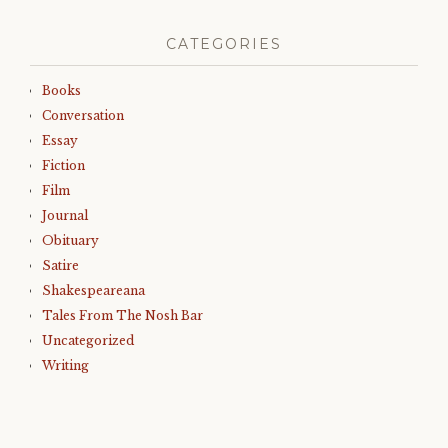
CATEGORIES
Books
Conversation
Essay
Fiction
Film
Journal
Obituary
Satire
Shakespeareana
Tales From The Nosh Bar
Uncategorized
Writing