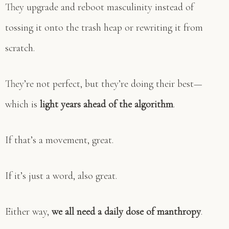
They upgrade and reboot masculinity instead of
tossing it onto the trash heap or rewriting it from
scratch.
They’re not perfect, but they’re doing their best—
which is
light years ahead of the algorithm
.
If that’s a movement, great.
If it’s just a word, also great.
Either way,
we all need a daily dose of manthropy
.