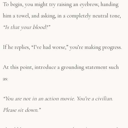
To begin, you might try raising an eyebrow, handing
him a towel, and asking, in a completely neutral tone,
“Is that your blood?”
If he replies, “I’ve had worse,” you’re making progress.
At this point, introduce a grounding statement such
as:
“You are not in an action movie. You’re a civilian.
Please sit down.”