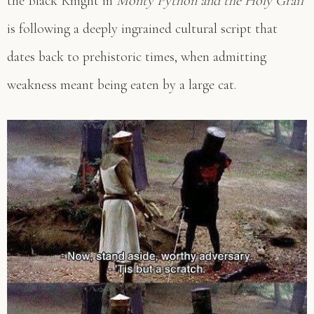
the Black Knight in
Monty Python and the Holy Grail
is following a deeply ingrained cultural script that
dates back to prehistoric times, when admitting
weakness meant being eaten by a large cat.