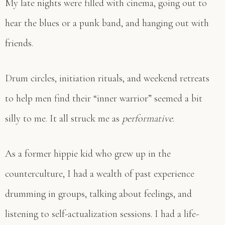
My late nights were filled with cinema, going out to
hear the blues or a punk band, and hanging out with
friends.
Drum circles, initiation rituals, and weekend retreats
to help men find their “inner warrior” seemed a bit
silly to me. It all struck me as
performative
.
As a former hippie kid who grew up in the
counterculture, I had a wealth of past experience
drumming in groups, talking about feelings, and
listening to self-actualization sessions. I had a life-