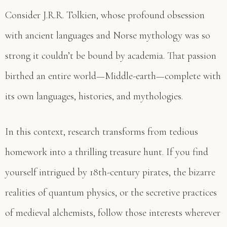
Consider J.R.R. Tolkien, whose profound obsession
with ancient languages and Norse mythology was so
strong it couldn’t be bound by academia. That passion
birthed an entire world—Middle-earth—complete with
its own languages, histories, and mythologies.
In this context, research transforms from tedious
homework into a thrilling treasure hunt. If you find
yourself intrigued by 18th-century pirates, the bizarre
realities of quantum physics, or the secretive practices
of medieval alchemists, follow those interests wherever