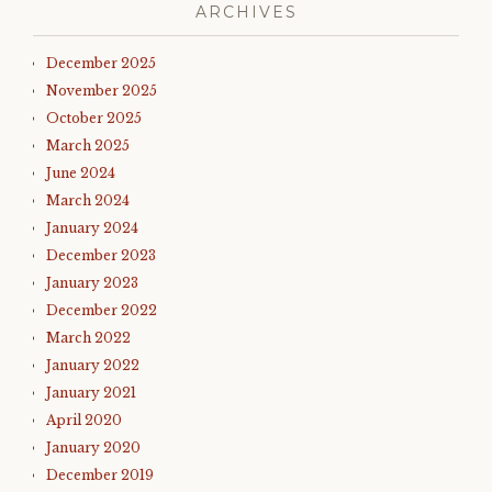
ARCHIVES
December 2025
November 2025
October 2025
March 2025
June 2024
March 2024
January 2024
December 2023
January 2023
December 2022
March 2022
January 2022
January 2021
April 2020
January 2020
December 2019