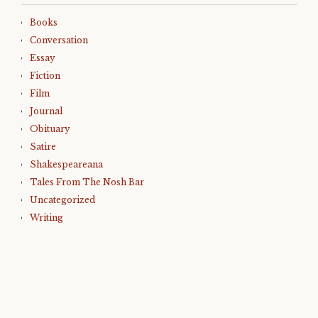
Books
Conversation
Essay
Fiction
Film
Journal
Obituary
Satire
Shakespeareana
Tales From The Nosh Bar
Uncategorized
Writing