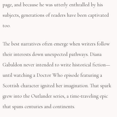
page, and because he was utterly enthralled by his
subjects, generations of readers have been captivated
too.
The best narratives often emerge when writers follow
their interests down unexpected pathways. Diana
Gabaldon never intended to write historical fiction—
until watching a Doctor Who episode featuring a
Scottish character ignited her imagination. That spark
grew into the Outlander series, a time-traveling epic
that spans centuries and continents.