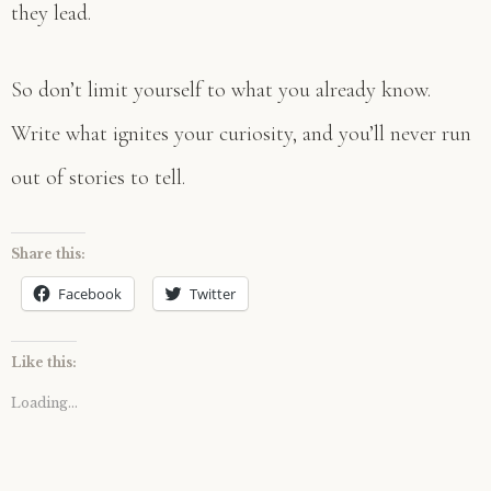
they lead.
So don’t limit yourself to what you already know.
Write what ignites your curiosity, and you’ll never run
out of stories to tell.
Share this:
Facebook
Twitter
Like this:
Loading...