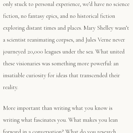
only stuck to personal experience, we’d have no science
fiction, no fantasy epics, and no historical fiction
exploring distant times and places. Mary Shelley wasn’t
a scientist reanimating corpses, and Jules Verne never
journeyed 20,000 leagues under the sea. What united
these visionaries was something more powerful: an
insatiable curiosity for ideas that transcended their
reality.
More important than writing what you know is
writing what fascinates you. What makes you lean
forward in a conversation? What do you research