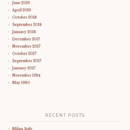
June 2019
April 2019
October 2018
September 2018
January 2018
December 2017
November 2017
October 2017
September 2017
January 2017
November 1984
May 1980
RECENT POSTS
Milan, Italy