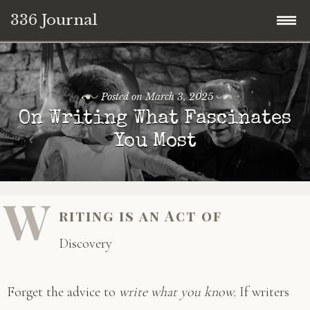
336 Journal
Skip
to
content
Posted on
March 3, 2025
On Writing What Fascinates
You Most
W
riting is an Act of
Discovery
Forget the advice to
write what you know.
If writers