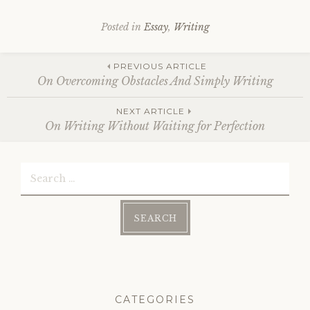
Posted in
Essay
,
Writing
Post
PREVIOUS ARTICLE
On Overcoming Obstacles And Simply Writing
NEXT ARTICLE
navigation
On Writing Without Waiting for Perfection
Search
for:
CATEGORIES