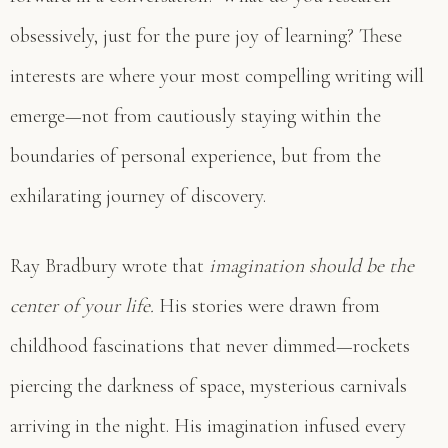
obsessively, just for the pure joy of learning? These
interests are where your most compelling writing will
emerge—not from cautiously staying within the
boundaries of personal experience, but from the
exhilarating journey of discovery.
Ray Bradbury wrote that
imagination should be the
center of your life.
His stories were drawn from
childhood fascinations that never dimmed—rockets
piercing the darkness of space, mysterious carnivals
arriving in the night. His imagination infused every