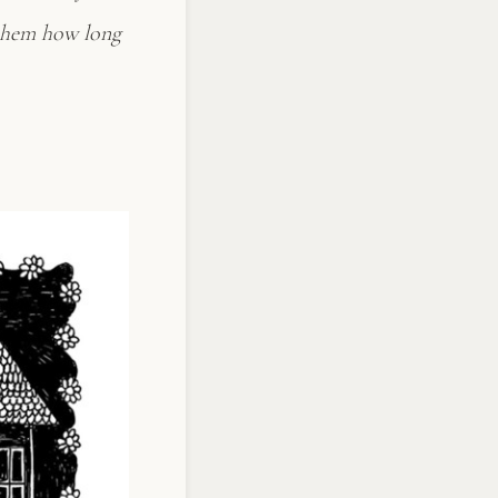
k them how long