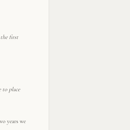
the first
 to place
two years we