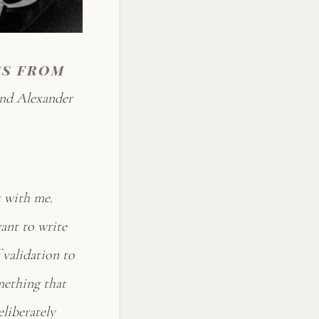
ss from
and Alexander
k with me.
want to write
 validation to
omething that
eliberately