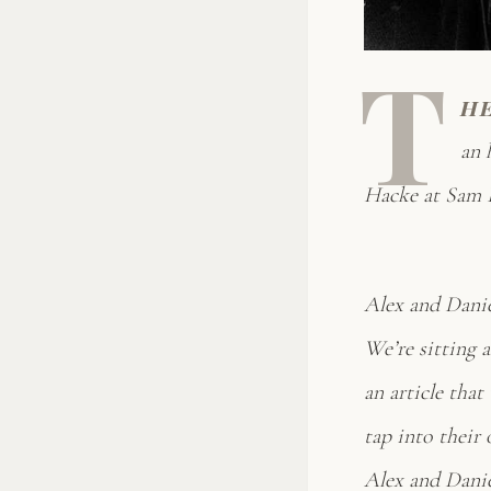
T
h
an 
Hacke at Sam B
Alex and Danie
We’re sitting 
an article that
tap into their 
Alex and Daniel