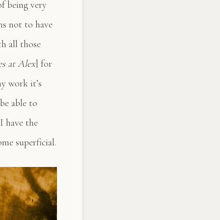
of being very
ns not to have
h all those
es at Alex
] for
my work it’s
be able to
 I have the
me superficial.