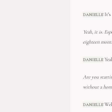
It’s
DANIELLE
Yeah, it is. Es
eighteen mont
Yeah 
DANIELLE
Are you starti
without a hom
Well
DANIELLE