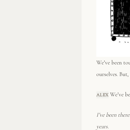
We’ve been tour
ourselves. But,
We’ve bee
ALEX
I’ve been ther
years.