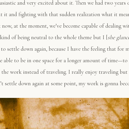
usiastic and very excited about it. Then we had two years 
t it and fighting with that sudden realization what it mea
k now, at the moment, we’ve become capable of dealing wit
 kind of being neutral to the whole theme but I [
she glanc
to settle down again, because I have the feeling that for 
e able to be in one space for a longer amount of time—to 
the work instead of traveling. I really enjoy traveling but
on’t settle down again at some point, my work is gonna beco