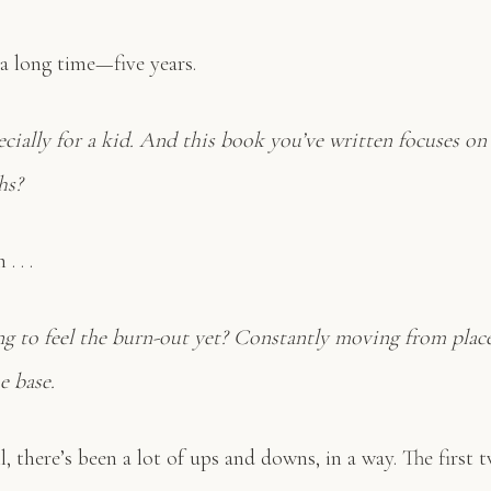
 a long time—five years.
pecially for a kid. And this book you’ve written focuses on 
hs?
. . .
ng to feel the burn-out yet? Constantly moving from place
e base.
, there’s been a lot of ups and downs, in a way. The first 