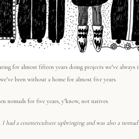
ing for almost fifteen years doing projects we’ve always i
 we’ve been without a home for almost five years.
n nomads for five years, y’know, not natives.
e. I had a counterculture upbringing and was also a nomad 