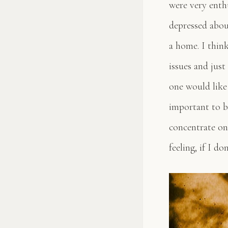
were very enth
depressed abou
a home. I thin
issues and just
one would like 
important to b
concentrate on 
feeling, if I d