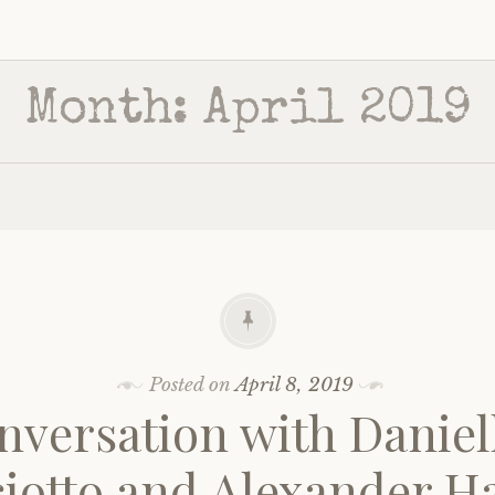
Month:
April 2019
Posted on
April 8, 2019
nversation with Daniel
ciotto and Alexander H