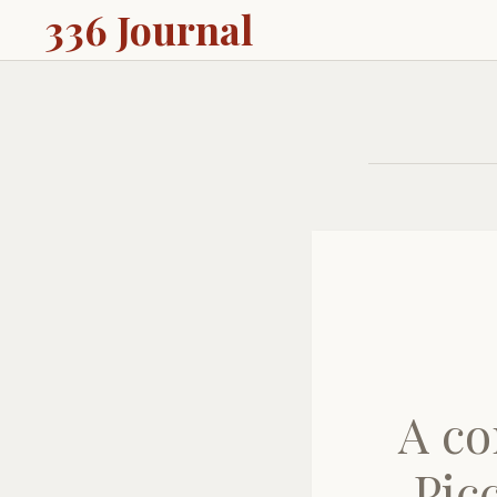
336 Journal
A co
Pic