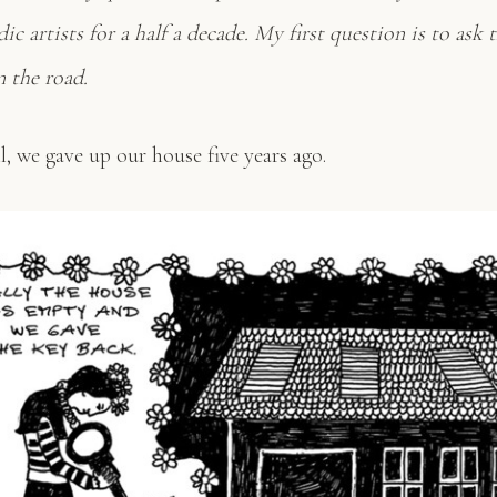
ic artists for a half a decade. My first question is to as
n the road.
, we gave up our house five years ago.