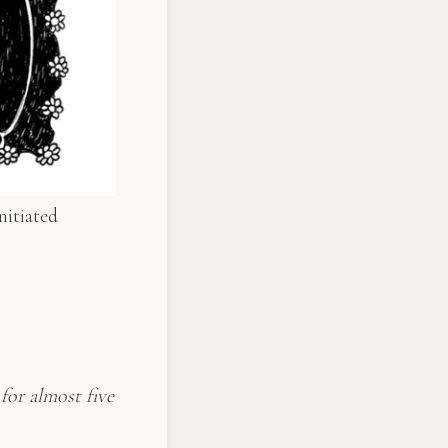
nitiated
for almost five