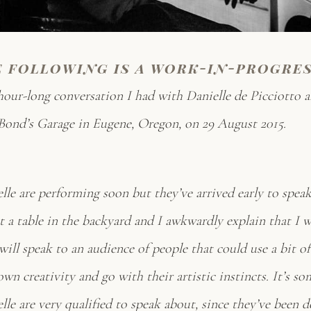
e following is a work-in-progre
hour-long conversation I had with Danielle de Picciotto 
ond’s Garage in Eugene, Oregon, on 29 August 2015.
lle are performing soon but they’ve arrived early to spea
at a table in the backyard and I awkwardly explain that I 
 will speak to an audience of people that could use a bit of
own creativity and go with their artistic instincts. It’s s
le are very qualified to speak about, since they’ve been d