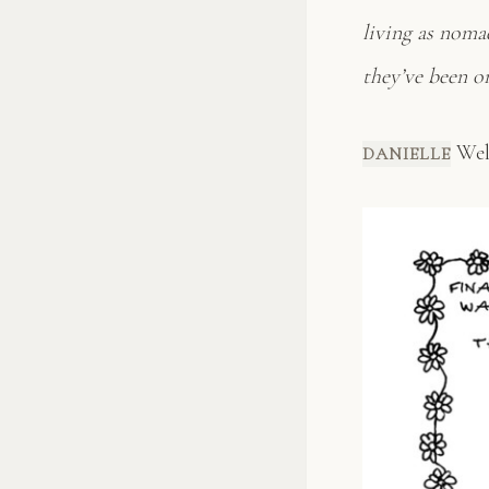
living as nomad
they’ve been o
Well
DANIELLE