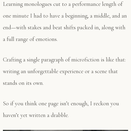
Learning monologues cut to a performance length of
one minute I had to have a beginning, a middle, and an
end—with stakes and beat shifts packed in, along with
a full range of emotions.
Crafting a single paragraph of microfiction is like that:
writing an unforgettable experience or a scene that
stands on its own.
So if you think one page isn’t enough, I reckon you
haven’t yet written a drabble.