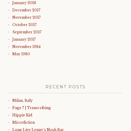
January 2018
December 2017
November 2017
October 2017
September 2017
January 2017
November 1984
May 1980
RECENT POSTS
Milan, Italy
Page 7 | Transcribing
Hippie Kid
Microfiction
Long Live Lenny’s Nosh Bar