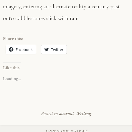
imagery, entering an alternate reality a century past
onto cobblestones slick with rain.
Share this:
Facebook
Twitter
Like this:
Loading...
Posted in
Journal
,
Writing
PREVIOUS ARTICLE