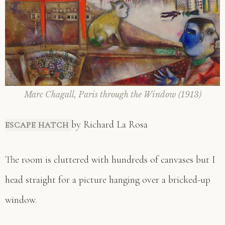
Marc Chagall, Paris through the Window (1913)
by Richard La Rosa
ESCAPE HATCH
The room is cluttered with hundreds of canvases but I
head straight for a picture hanging over a bricked-up
window.