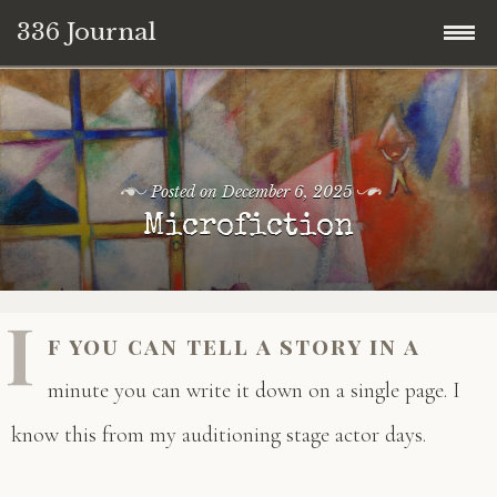
336 Journal
Skip
to
content
Posted on
December 6, 2025
Microfiction
I
f you can tell a story in a
minute you can write it down on a single page. I
know this from my auditioning stage actor days.