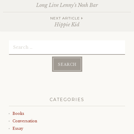
Post
Long Live Lenny’s Nosh Bar
NEXT ARTICLE
navigation
Hippie Kid
Search
for:
CATEGORIES
Books
Conversation
Essay