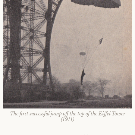
The first successful jump off the top of the Eiffel Tower
(1911)