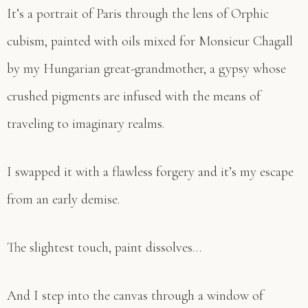
It’s a portrait of Paris through the lens of Orphic
cubism, painted with oils mixed for Monsieur Chagall
by my Hungarian great-grandmother, a gypsy whose
crushed pigments are infused with the means of
traveling to imaginary realms.
I swapped it with a flawless forgery and it’s my escape
from an early demise.
The slightest touch, paint dissolves…
And I step into the canvas through a window of