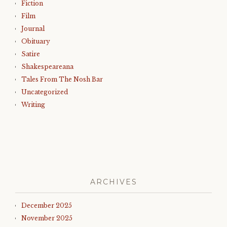
Fiction
Film
Journal
Obituary
Satire
Shakespeareana
Tales From The Nosh Bar
Uncategorized
Writing
ARCHIVES
December 2025
November 2025