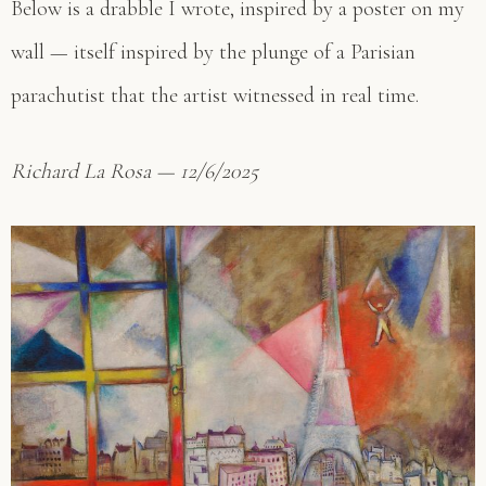
Below is a drabble I wrote, inspired by a poster on my
wall — itself inspired by the plunge of a Parisian
parachutist that the artist witnessed in real time.
Richard La Rosa — 12/6/2025