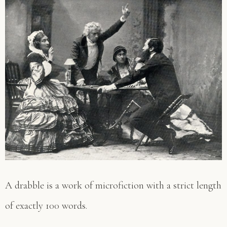
A drabble is a work of microfiction with a strict length
of exactly 100 words.