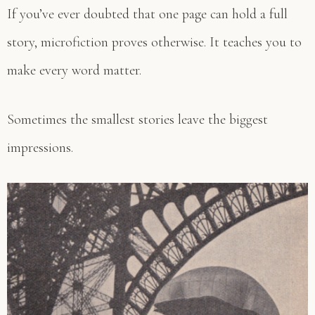
If you’ve ever doubted that one page can hold a full
story, microfiction proves otherwise. It teaches you to
make every word matter.
Sometimes the smallest stories leave the biggest
impressions.