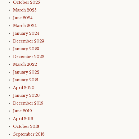
October 2025
March 2025
June 2024
March 2024
January 2024
December 2023
January 2023
December 2022
March 2022
January 2022
January 2021
April 2020
January 2020
December 2019
June 2019
April 2019
October 2018
September 2018