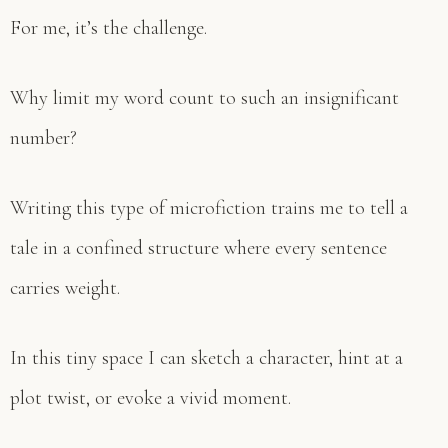
For me, it’s the challenge.
Why limit my word count to such an insignificant
number?
Writing this type of microfiction trains me to tell a
tale in a confined structure where every sentence
carries weight.
In this tiny space I can sketch a character, hint at a
plot twist, or evoke a vivid moment.