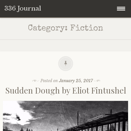
336 Journal
Skip
Category:
Fiction
to
content
Posted on
January 25, 2017
Sudden Dough by Eliot Fintushel