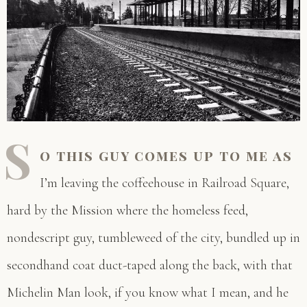
S
o this guy comes up to me as
I’m leaving the coffeehouse in Railroad Square,
hard by the Mission where the homeless feed,
nondescript guy, tumbleweed of the city, bundled up in
secondhand coat duct-taped along the back, with that
Michelin Man look, if you know what I mean, and he