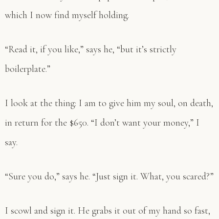
which I now find myself holding.
“Read it, if you like,” says he, “but it’s strictly
boilerplate.”
I look at the thing: I am to give him my soul, on death,
in return for the $650. “I don’t want your money,” I
say.
“Sure you do,” says he. “Just sign it. What, you scared?”
I scowl and sign it. He grabs it out of my hand so fast,