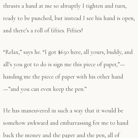
thrusts a hand at me so abruptly I tighten and turn,
ready to be punched, but instead I see his hand is open,
and there’s a roll of fifties. Fifties!
“Relax,” says he. “I got $650 here, all yours, buddy, and
all’s you got to do is sign me this piece of paper,”—
handing me the piece of paper with his other hand
—”and you can even keep the pen.”
He has maneuvered in such a way that it would be
somehow awkward and embarrassing for me to hand
back the money and the paper and the pen, all of