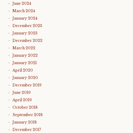
June 2024
March 2024
January 2024
December 2023
January 2023
December 2022
March 2022
January 2022
January 2021
April 2020
January 2020
December 2019
June 2019
April 2019
October 2018
September 2018
January 2018
December 2017