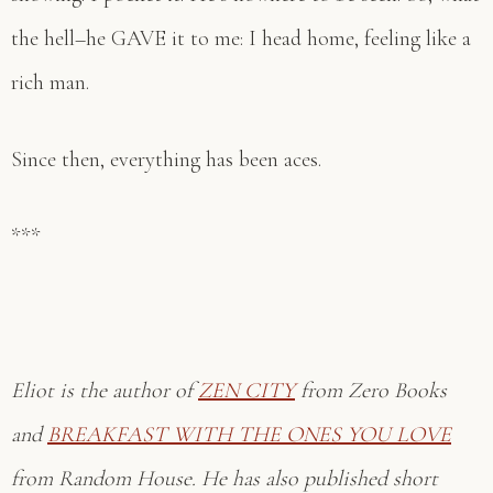
the hell–he GAVE it to me: I head home, feeling like a
rich man.
Since then, everything has been aces.
***
Eliot is the author of
ZEN CITY
from Zero Books
and
BREAKFAST WITH THE ONES YOU LOVE
from Random House. He has also published short