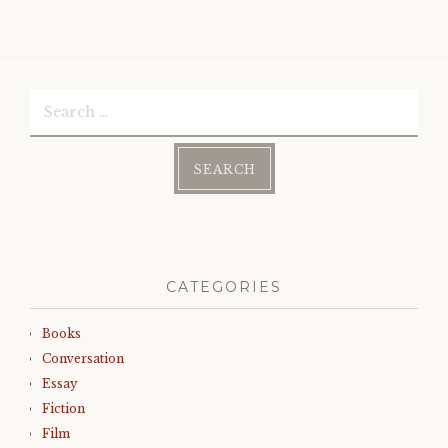
Search
for:
CATEGORIES
Books
Conversation
Essay
Fiction
Film