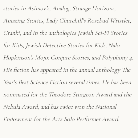
stories in Asimov’s, Analog, Strange Horizons,
Amazing Stories, Lady Churchill’s Rosebud Wristlet,
Crank!, and in the anthologies Jewish Sci-Fi Stories
for Kids, Jewish Detective Stories for Kids, Nalo
Hopkinson’s Mojo: Conjure Stories, and Polyphony 4.
His fiction has appeared in the annual anthology The
Year’s Best Science Fiction several times. He has been
nominated for the Theodore Sturgeon Award and the
Nebula Award, and has twice won the National
Endowment for the Arts Solo Performer Award.