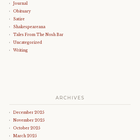
Journal
Obituary
Satire
Shakespeareana
Tales From The Nosh Bar
Uncategorized
Writing
ARCHIVES
December 2025
November 2025
October 2025
March 2025