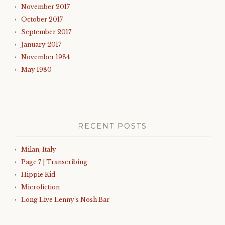
November 2017
October 2017
September 2017
January 2017
November 1984
May 1980
RECENT POSTS
Milan, Italy
Page 7 | Transcribing
Hippie Kid
Microfiction
Long Live Lenny’s Nosh Bar