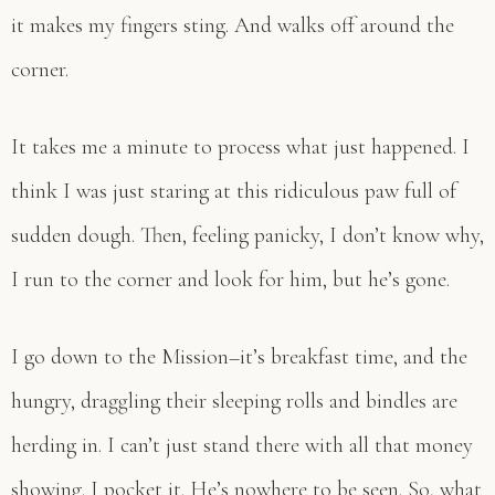
it makes my fingers sting. And walks off around the
corner.
It takes me a minute to process what just happened. I
think I was just staring at this ridiculous paw full of
sudden dough. Then, feeling panicky, I don’t know why,
I run to the corner and look for him, but he’s gone.
I go down to the Mission–it’s breakfast time, and the
hungry, draggling their sleeping rolls and bindles are
herding in. I can’t just stand there with all that money
showing. I pocket it. He’s nowhere to be seen. So, what