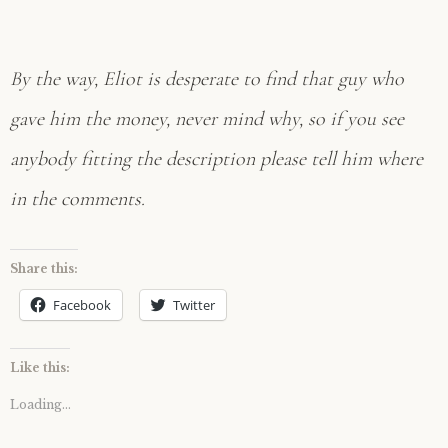
By the way, Eliot is desperate to find that guy who
gave him the money, never mind why, so if you see
anybody fitting the description please tell him where
in the comments.
Share this:
Facebook
Twitter
Like this:
Loading...