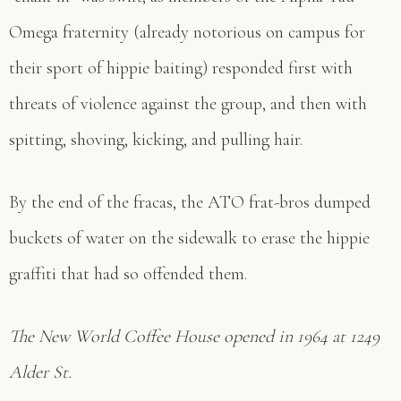
Omega fraternity (already notorious on campus for
their sport of hippie baiting) responded first with
threats of violence against the group, and then with
spitting, shoving, kicking, and pulling hair.
By the end of the fracas, the ATO frat-bros dumped
buckets of water on the sidewalk to erase the hippie
graffiti that had so offended them.
The New World Coffee House opened in 1964 at 1249
Alder St.