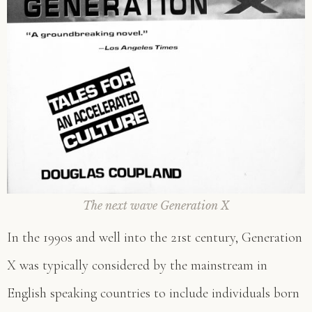
The next wave Generation X
In the 1990s and well into the 21st century, Generation
X was typically considered by the mainstream in
English speaking countries to include individuals born