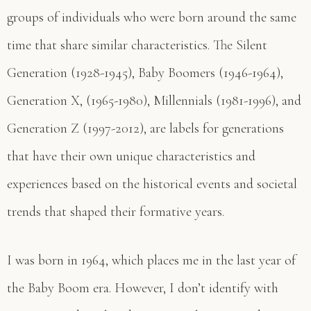
groups of individuals who were born around the same
time that share similar characteristics. The Silent
Generation (1928-1945), Baby Boomers (1946-1964),
Generation X, (1965-1980), Millennials (1981-1996), and
Generation Z (1997-2012), are labels for generations
that have their own unique characteristics and
experiences based on the historical events and societal
trends that shaped their formative years.
I was born in 1964, which places me in the last year of
the Baby Boom era. However, I don’t identify with