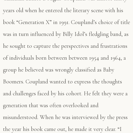
years old when he entered the literary scene with his
book “Generation X” in 1991. Coupland’s choice of title
was in turn influenced by Billy Idol’s fledgling band, as
he sought to capture the perspectives and frustrations
of individuals born between between 1954 and 1964, a
group he believed was wrongly classified as Baby
Boomers. Coupland wanted to express the thoughts
and challenges faced by his cohort. He felt they were a
generation that was often overlooked and
misunderstood. When he was interviewed by the press
the year his book came out, he made it very clear. “I