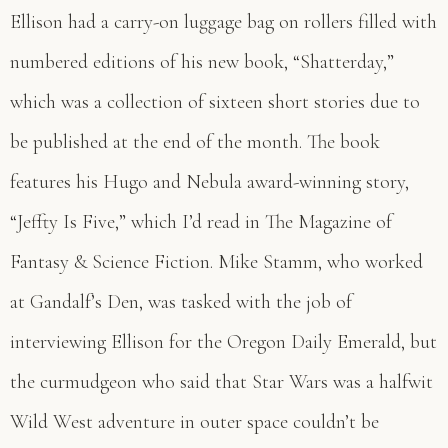
Ellison had a carry-on luggage bag on rollers filled with
numbered editions of his new book, “Shatterday,”
which was a collection of sixteen short stories due to
be published at the end of the month. The book
features his Hugo and Nebula award-winning story,
“Jeffty Is Five,” which I’d read in The Magazine of
Fantasy & Science Fiction. Mike Stamm, who worked
at Gandalf’s Den, was tasked with the job of
interviewing Ellison for the Oregon Daily Emerald, but
the curmudgeon who said that Star Wars was a halfwit
Wild West adventure in outer space couldn’t be