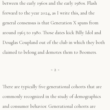
between the early 1960s and the early 1980s. Flash
forward to the year 2024, as I write this, and the
general consensus is that Generation X spans from
around 1965 to 1980. Those dates kick Billy Idol and
Douglas Coupland out of the club in which they both
claimed to belong and demotes them to Boomers.
~ 2 ~
There are typically five generational cohorts that are
commonly recognized in the study of demographics
and consumer behavior. Generational cohorts are