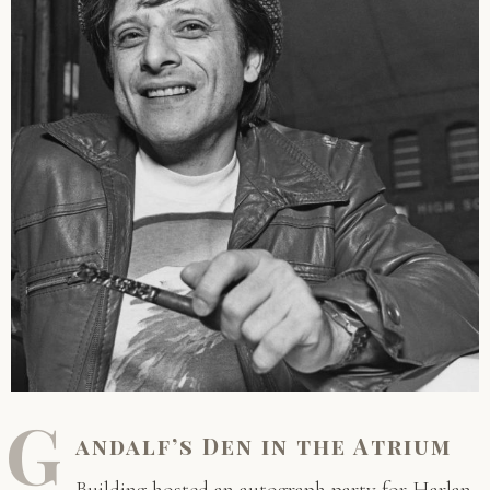
G
andalf’s Den in the Atrium