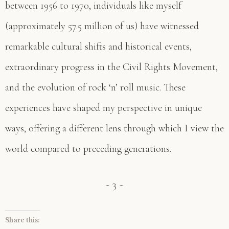
between 1956 to 1970, individuals like myself
(approximately 57.5 million of us) have witnessed
remarkable cultural shifts and historical events,
extraordinary progress in the Civil Rights Movement,
and the evolution of rock ‘n’ roll music. These
experiences have shaped my perspective in unique
ways, offering a different lens through which I view the
world compared to preceding generations.
~ 3 ~
Share this: