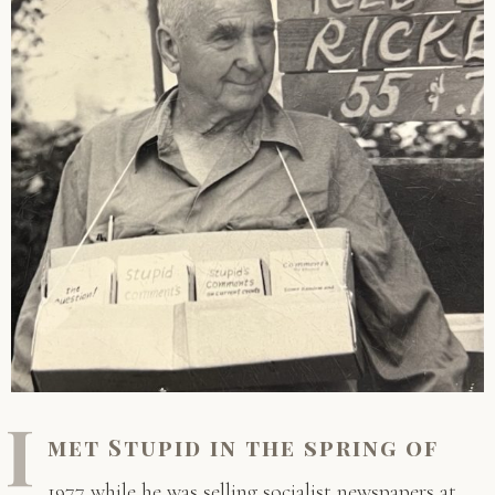
I
met Stupid in the spring of
1977 while he was selling socialist newspapers at