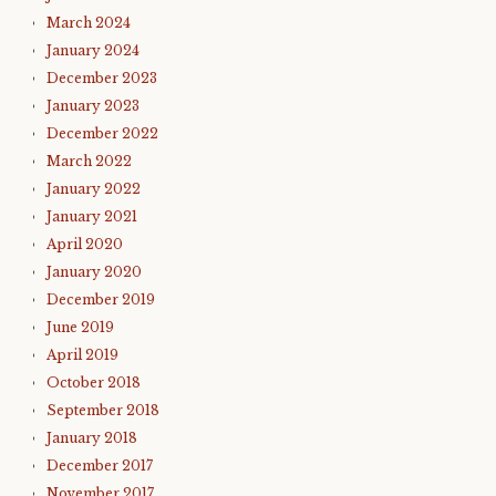
March 2024
January 2024
December 2023
January 2023
December 2022
March 2022
January 2022
January 2021
April 2020
January 2020
December 2019
June 2019
April 2019
October 2018
September 2018
January 2018
December 2017
November 2017