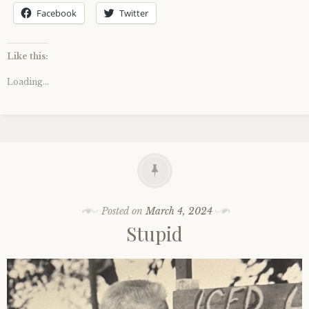
Facebook
Twitter
Like this:
Loading...
Posted on
March 4, 2024
Stupid