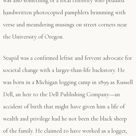
was also something of a local celebrity who peddled
handwritten photocopied pamphlets brimming with
verse and meandering musings on street corners near
the University of Oregon.
Stupid was a confirmed leftist and fervent advocate for
societal change with a larger-than-life backstory. He
was born in a Michigan logging camp in 1899 as Russell
Dell, an heir to the Dell Publishing Company—an
accident of birth that might have given him a life of
wealth and privilege had he not been the black sheep
of the family. He claimed to have worked as a logger,