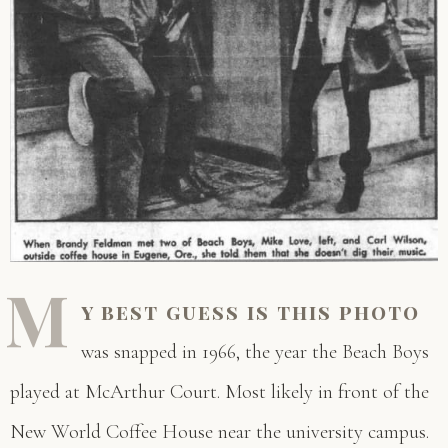
M
y best guess is this photo
was snapped in 1966, the year the Beach Boys
played at McArthur Court. Most likely in front of the
New World Coffee House near the university campus.