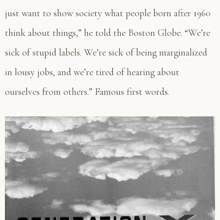
just want to show society what people born after 1960
think about things,” he told the Boston Globe. “We’re
sick of stupid labels. We’re sick of being marginalized
in lousy jobs, and we’re tired of hearing about
ourselves from others.” Famous first words.