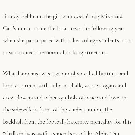
Brandy Feldman, the girl who doesn’t dig Mike and
Carl’s music, made the local news the following year
when she participated with other college students in an
unsanctioned afternoon of making street art.
What happened was a group of so-called beatniks and
hippies, armed with colored chalk, wrote slogans and
drew flowers and other symbols of peace and love on
the sidewalk in front of the student union. The
backlash from the football-fraternity mentality for this
“chalk-in” was swift, as members of the Alpha Tau