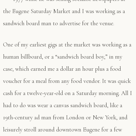
the Eugene Saturday Market and I was working as a
sandwich board man to advertise for the venue.
One of my earliest gigs at the market was working as a
human billboard, or a “sandwich board boy,” in my
case, which earned me a dollar an hour plus a food
voucher for a meal from any food vendor. It was quick
cash for a twelve-year-old on a Saturday morning. All I
had to do was wear a canvas sandwich board, like a
19th-century ad man from London or New York, and
leisurely stroll around downtown Eugene for a few