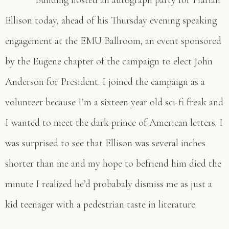
Building hosted an autograph party for Harlan
Ellison today, ahead of his Thursday evening speaking
engagement at the EMU Ballroom, an event sponsored
by the Eugene chapter of the campaign to elect John
Anderson for President. I joined the campaign as a
volunteer because I’m a sixteen year old sci-fi freak and
I wanted to meet the dark prince of American letters. I
was surprised to see that Ellison was several inches
shorter than me and my hope to befriend him died the
minute I realized he’d probabaly dismiss me as just a
kid teenager with a pedestrian taste in literature.