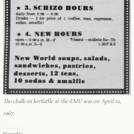
The chalk-in kerfuffle at the EMU was on April 12,
1967.
Share this: