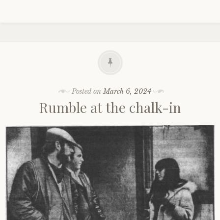
Posted on
March 6, 2024
Rumble at the chalk-in