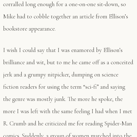
corralled long enough for a one-on-one sit-down, so
Mike had to cobble together an article from Ellison’s
bookstore appearance.
I wish I could say that I was enamored by Ellison’s
brilliance and wit, but to me he came off as a conceited
jerk and a grumpy nitpicker, dumping on science
fiction readers for using the term “sci-fi” and saying
the genre was mostly junk. The more he spoke, the
more I was left with the same feeling I had when I met
R. Crumb and he criticized me for reading Spider-Man
comics. Suddenly, a group of women marched into the