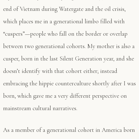
end of Vietnam during Watergate and the oil crisis,
which places me in a generational limbo filled with
“cuspers”—people who fall on the border or overlap
between two generational cohorts. My mother is also a
cusper, born in the last Silent Generation year, and she
doesn’t identify with that cohort either; instead
embracing the hippie counterculture shortly after I was
born, which gave me a very different perspective on
mainstream cultural narratives.
As a member of a generational cohort in America born