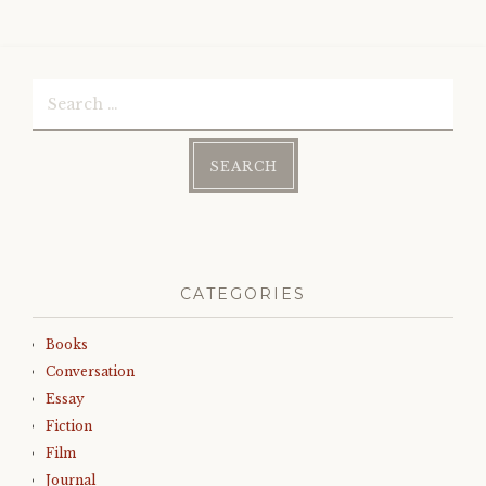
Search
for:
CATEGORIES
Books
Conversation
Essay
Fiction
Film
Journal