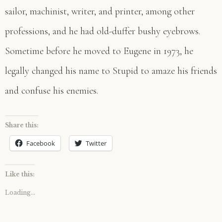
sailor, machinist, writer, and printer, among other
professions, and he had old-duffer bushy eyebrows.
Sometime before he moved to Eugene in 1973, he
legally changed his name to Stupid to amaze his friends
and confuse his enemies.
Share this:
Facebook
Twitter
Like this:
Loading...