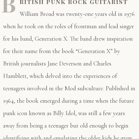
B
ritish punk rock guitarist
William Broad was twenty-one years old in 1976
when he took on the roles of frontman and lead singer
for his band, Generation X. The band drew inspiration
for their name from the book “Generation X” by
British journalists Jane Deverson and Charles
Hamblett, which delved into the experiences of
teenagers involved in the Mod subculture. Published in
1964, the book emerged during a time when the future
punk icon known as Billy Idol, was still a few years
away from being a teenager but old enough to begin
identifying with and emulating the older kids he grew