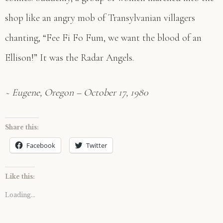
shop like an angry mob of Transylvanian villagers
chanting, “Fee Fi Fo Fum, we want the blood of an
Ellison!” It was the Radar Angels.
~ Eugene, Oregon – October 17, 1980
Share this:
Facebook
Twitter
Like this:
Loading...