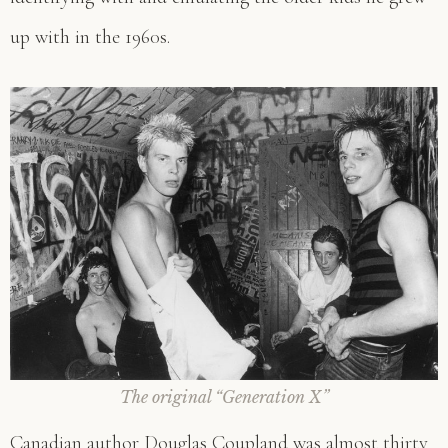
up with in the 1960s.
The original “Generation X
”
Canadian author Douglas Coupland was almost thirty