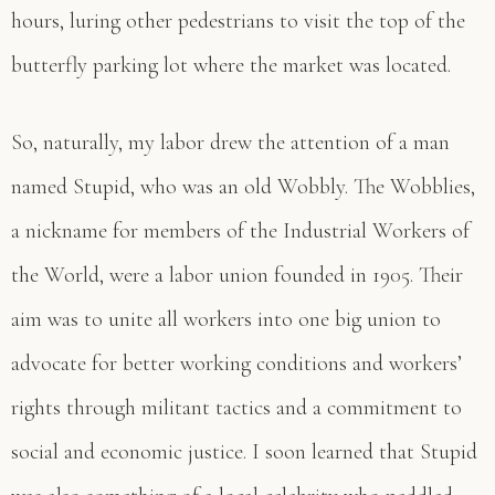
hours, luring other pedestrians to visit the top of the
butterfly parking lot where the market was located.
So, naturally, my labor drew the attention of a man
named Stupid, who was an old Wobbly. The Wobblies,
a nickname for members of the Industrial Workers of
the World, were a labor union founded in 1905. Their
aim was to unite all workers into one big union to
advocate for better working conditions and workers’
rights through militant tactics and a commitment to
social and economic justice. I soon learned that Stupid