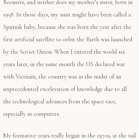
Boomers, and neither does my mother’s sister, born in
1958. In those days, my aunt might have been called a
Sputnik baby, because she was born the year after the
first artificial satellite to orbit the Earth was launched
by the Soviet Union. When I entered the world six
years later, in the same month the US declared war
with Vietnam, the country was in the midst of an
unprecedented exceleration of knowledge due to all
the technological advances from the space race,
especially in computers.
My formative years really began in the 1970s, at the tail