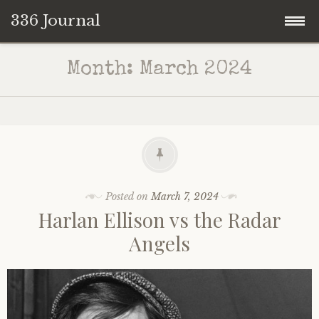
336 Journal
Skip
Month:
March 2024
to
content
Posted on
March 7, 2024
Harlan Ellison vs the Radar
Angels