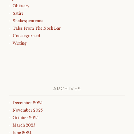
Obituary
Satire
Shakespeareana
Tales From The Nosh Bar
Uncategorized
Writing
ARCHIVES
December 2025
November 2025
October 2025
March 2025
June 2024