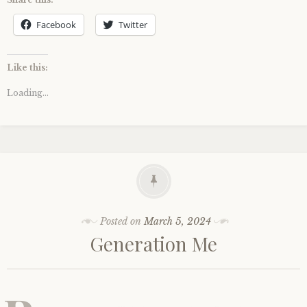
Facebook
Twitter
Like this:
Loading...
Posted on
March 5, 2024
Generation Me