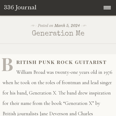
336 Journal
Skip
Posted on
March 5, 2024
to
Generation Me
content
B
ritish punk rock guitarist
William Broad was twenty-one years old in 1976
when he took on the roles of frontman and lead singer
for his band, Generation X. The band drew inspiration
for their name from the book “Generation X” by
British journalists Jane Deverson and Charles