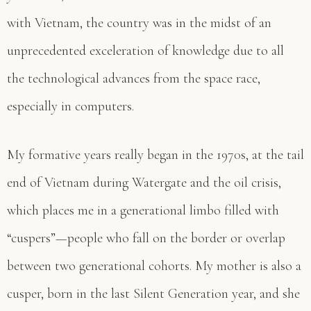
with Vietnam, the country was in the midst of an
unprecedented exceleration of knowledge due to all
the technological advances from the space race,
especially in computers.
My formative years really began in the 1970s, at the tail
end of Vietnam during Watergate and the oil crisis,
which places me in a generational limbo filled with
“cuspers”—people who fall on the border or overlap
between two generational cohorts. My mother is also a
cusper, born in the last Silent Generation year, and she