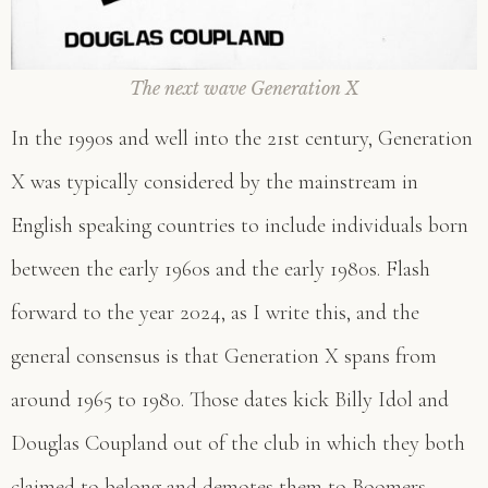
The next wave Generation X
In the 1990s and well into the 21st century, Generation
X was typically considered by the mainstream in
English speaking countries to include individuals born
between the early 1960s and the early 1980s. Flash
forward to the year 2024, as I write this, and the
general consensus is that Generation X spans from
around 1965 to 1980. Those dates kick Billy Idol and
Douglas Coupland out of the club in which they both
claimed to belong and demotes them to Boomers.