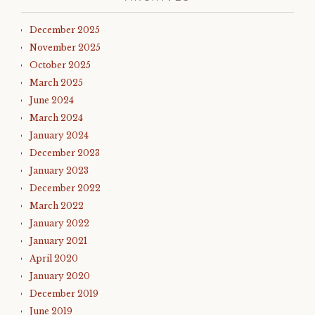
December 2025
November 2025
October 2025
March 2025
June 2024
March 2024
January 2024
December 2023
January 2023
December 2022
March 2022
January 2022
January 2021
April 2020
January 2020
December 2019
June 2019