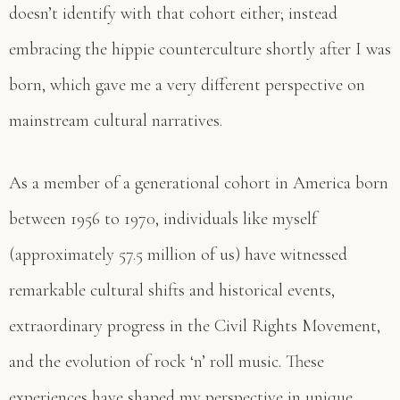
doesn’t identify with that cohort either; instead
embracing the hippie counterculture shortly after I was
born, which gave me a very different perspective on
mainstream cultural narratives.
As a member of a generational cohort in America born
between 1956 to 1970, individuals like myself
(approximately 57.5 million of us) have witnessed
remarkable cultural shifts and historical events,
extraordinary progress in the Civil Rights Movement,
and the evolution of rock ‘n’ roll music. These
experiences have shaped my perspective in unique