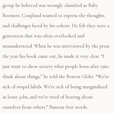
group he believed was wrongly classified as Baby
Boomers. Coupland wanted to express the thoughts
and challenges faced by his cohort. He felt they were a
generation that was often overlooked and
misunderstood. When he was interviewed by the press
the year his book came out, he made it very clear. “I
just want to show society what people born after 1960
think about things,” he told the Boston Globe. “We’re
sick of stupid labels. We’re sick of being marginalized
in lousy jobs, and we’re tired of hearing about
ourselves from others.” Famous first words.