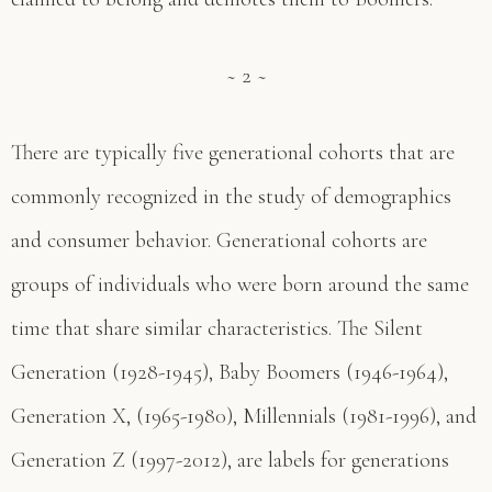
~ 2 ~
There are typically five generational cohorts that are
commonly recognized in the study of demographics
and consumer behavior. Generational cohorts are
groups of individuals who were born around the same
time that share similar characteristics. The Silent
Generation (1928-1945), Baby Boomers (1946-1964),
Generation X, (1965-1980), Millennials (1981-1996), and
Generation Z (1997-2012), are labels for generations