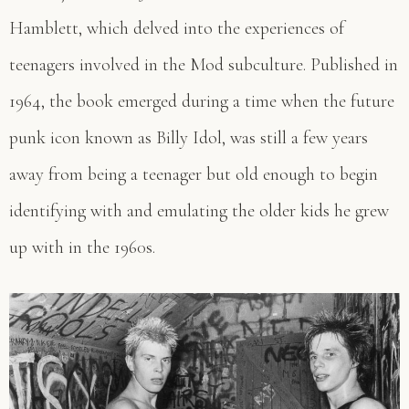
Hamblett, which delved into the experiences of
teenagers involved in the Mod subculture. Published in
1964, the book emerged during a time when the future
punk icon known as Billy Idol, was still a few years
away from being a teenager but old enough to begin
identifying with and emulating the older kids he grew
up with in the 1960s.