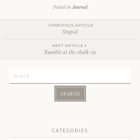
Posted in
Journal
Post
PREVIOUS ARTICLE
Stupid
NEXT ARTICLE
navigation
Rumble at the chalk-in
Search
for:
CATEGORIES