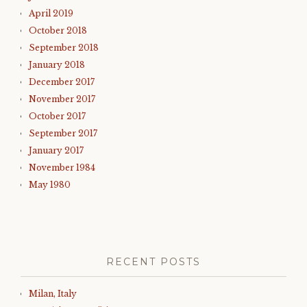
April 2019
October 2018
September 2018
January 2018
December 2017
November 2017
October 2017
September 2017
January 2017
November 1984
May 1980
RECENT POSTS
Milan, Italy