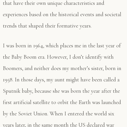
that have their own unique characteristics and
experiences based on the historical events and societal
trends that shaped their formative years.
I was born in 1964, which places me in the last year of
the Baby Boom era. However, I don’t identify with
Boomers, and neither does my mother’s sister, born in
1958. In those days, my aunt might have been called a
Sputnik baby, because she was born the year after the
first artificial satellite to orbit the Earth was launched
by the Soviet Union. When I entered the world six
years later, in the same month the US declared war