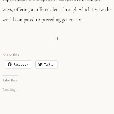
ways, offering a different lens through which I view the
world compared to preceding generations.
~ 3 ~
Share this:
Facebook
Twitter
Like this:
Loading...