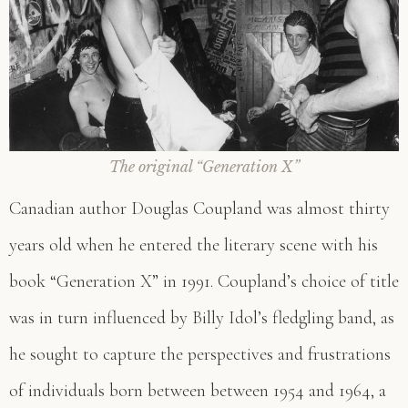
The original “Generation X
”
Canadian author Douglas Coupland was almost thirty
years old when he entered the literary scene with his
book “Generation X” in 1991. Coupland’s choice of title
was in turn influenced by Billy Idol’s fledgling band, as
he sought to capture the perspectives and frustrations
of individuals born between between 1954 and 1964, a