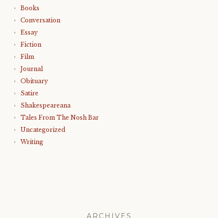
Books
Conversation
Essay
Fiction
Film
Journal
Obituary
Satire
Shakespeareana
Tales From The Nosh Bar
Uncategorized
Writing
ARCHIVES