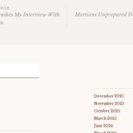
ICLE
rashes My Interview With
Martians Unprepared F
in
gation
December 2025
November 2025
October 2025
March 2025
June 2024