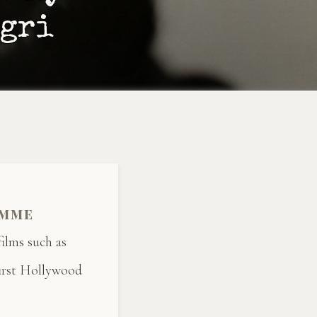
egri
emme
ilms such as
irst Hollywood