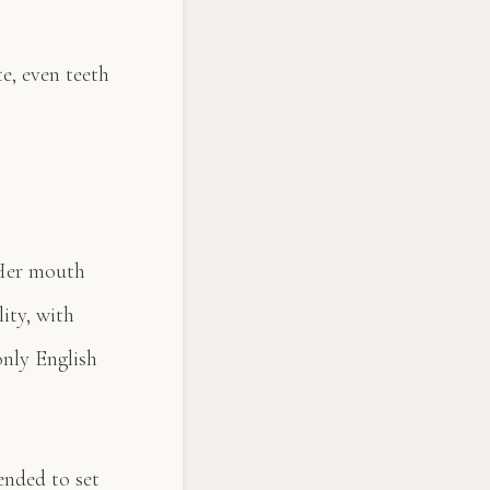
te, even teeth
“Her mouth
ity, with
only English
ended to set