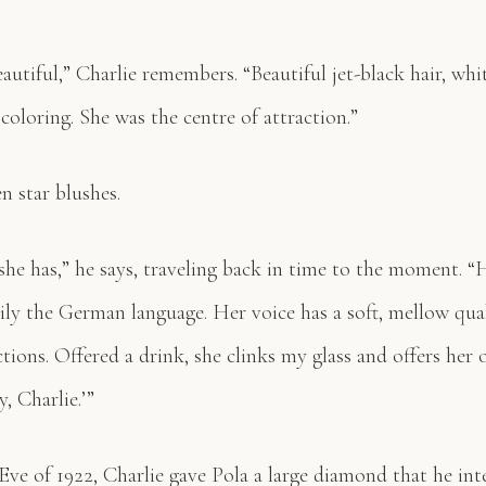
autiful,” Charlie remembers. “Beautiful jet-black hair, whi
oloring. She was the centre of attraction.”
en star blushes.
she has,” he says, traveling back in time to the moment. 
ily the German language. Her voice has a soft, mellow qual
tions. Offered a drink, she clinks my glass and offers her 
, Charlie.’”
ve of 1922, Charlie gave Pola a large diamond that he int