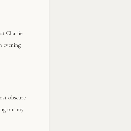
hat Charlie
n evening
most obscure
ling out my