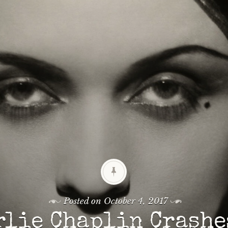
Posted on
October 4, 2017
rlie Chaplin Crashe