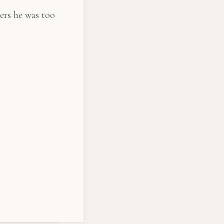
ers he was too