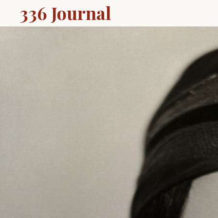
336 Journal