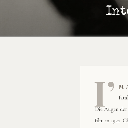
Int
I’
m 
fat
Die Augen der
film in 1922. C