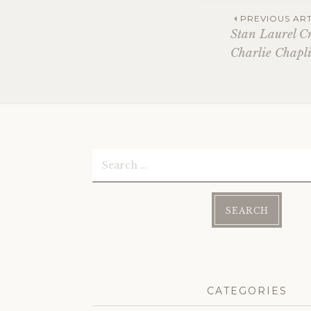
Post
PREVIOUS ART
Stan Laurel C
Charlie Chapl
navi
Search
for:
CATEGORIES