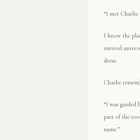
“I met Charlie 
I know the plac
entered unreco
dress.
Charlie remembe
“I was guided 
part of the ro
name.”