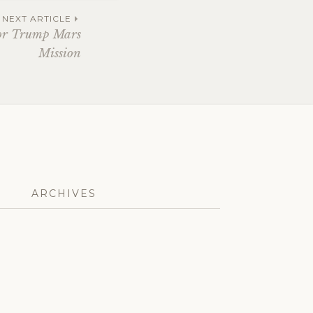
NEXT ARTICLE
or Trump Mars
Mission
ARCHIVES