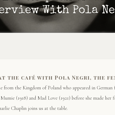
erview With Pola N
at the café with Pola Negri, the f
ale from the Kingdom of Poland who appeared in German f
 Mumie (1918) and Mad Love (1921) before she made her f
harlie Chaplin joins us at the table.