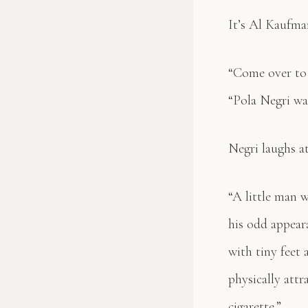
It’s Al Kaufma
“Come over to 
“Pola Negri wa
Negri laughs a
“A little man w
his odd appear
with tiny feet
physically att
cigarette.”