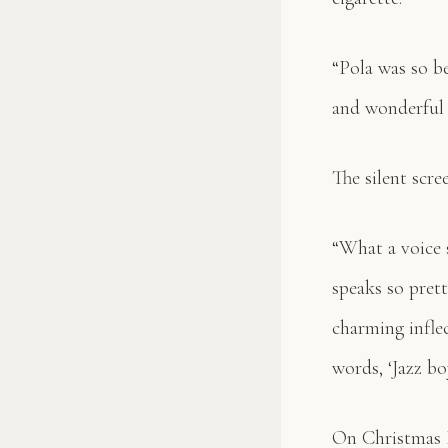
“Pola was so be
and wonderful c
The silent scre
“What a voice 
speaks so prett
charming inflec
words, ‘Jazz boy
On Christmas E