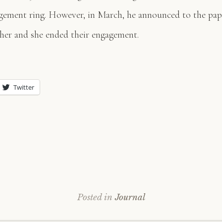
gement ring. However, in March, he announced to the pap
her and she ended their engagement.
Twitter
Posted in
Journal