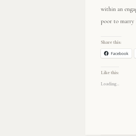
within an enga
poor to marry 
Share this:
Facebook
Like this:
Loading...