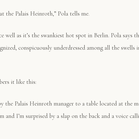
at the Palais Heinroth,” Pola tells me.
e well as it’s the swankiest hot spot in Berlin. Pola says t
gnized, conspicuously underdressed among all the swells i
rs it like this:
by the Palais Heinroth manager to a table located at the 
om and I’m surprised by a slap on the back and a voice cal