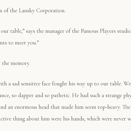
n of the Lansky Corporation.
our table,” says the manager of the Famous Players studio 
nts to meet you.”
t the memory.
ith a sad sensitive face fought his way up to our table. We
ance, so dapper and so pathetic. He had such a strange p
 and an enormous head that made him seem top-heavy. The
ractive thing about him were his hands, which were never 