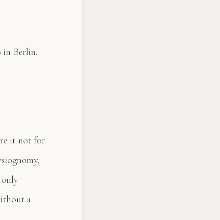
in Berlin.
re it not for
hysiognomy,
 only
without a