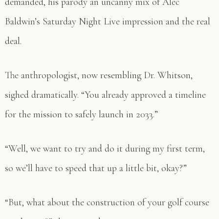
demanded, his parody an uncanny mix of Alec
Baldwin’s Saturday Night Live impression and the real
deal.
The anthropologist, now resembling Dr. Whitson,
sighed dramatically. “You already approved a timeline
for the mission to safely launch in 2033.”
“Well, we want to try and do it during my first term,
so we’ll have to speed that up a little bit, okay?”
“But, what about the construction of your golf course