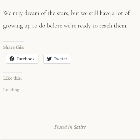
We may dream of the stars, but we still have a lot of
growing up to do before we’re ready to reach them.
Share this:
Facebook
Twitter
Like this:
Loading...
Posted in
Satire