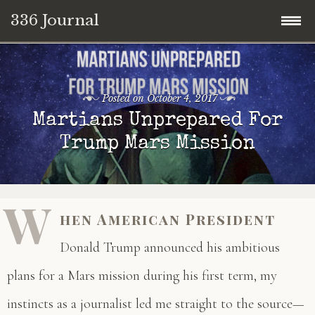
336 Journal
Skip
to
content
Posted on
October 4, 2017
Martians Unprepared For
Trump Mars Mission
W
hen American President
Donald Trump announced his ambitious
plans for a Mars mission during his first term, my
instincts as a journalist led me straight to the source—