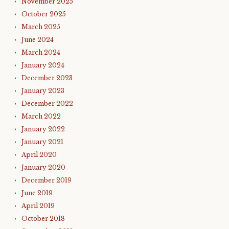
November 2025
October 2025
March 2025
June 2024
March 2024
January 2024
December 2023
January 2023
December 2022
March 2022
January 2022
January 2021
April 2020
January 2020
December 2019
June 2019
April 2019
October 2018