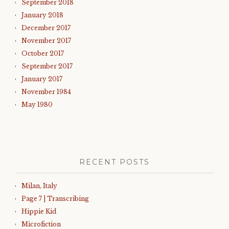
September 2018
January 2018
December 2017
November 2017
October 2017
September 2017
January 2017
November 1984
May 1980
RECENT POSTS
Milan, Italy
Page 7 | Transcribing
Hippie Kid
Microfiction