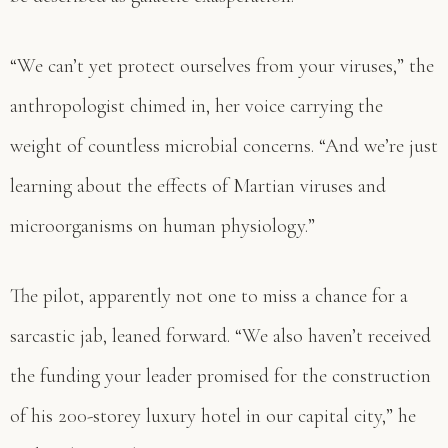
“We can’t yet protect ourselves from your viruses,” the
anthropologist chimed in, her voice carrying the
weight of countless microbial concerns. “And we’re just
learning about the effects of Martian viruses and
microorganisms on human physiology.”
The pilot, apparently not one to miss a chance for a
sarcastic jab, leaned forward. “We also haven’t received
the funding your leader promised for the construction
of his 200-storey luxury hotel in our capital city,” he