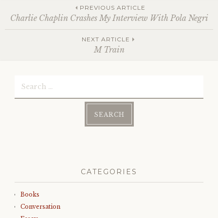
Post
PREVIOUS ARTICLE
Charlie Chaplin Crashes My Interview With Pola Negri
NEXT ARTICLE
navigation
M Train
Search
for:
CATEGORIES
Books
Conversation