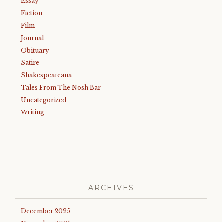
Essay
Fiction
Film
Journal
Obituary
Satire
Shakespeareana
Tales From The Nosh Bar
Uncategorized
Writing
ARCHIVES
December 2025