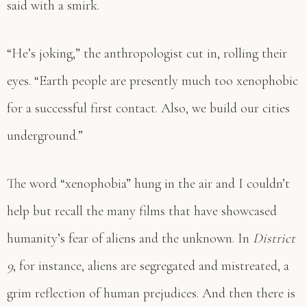
said with a smirk.
“He’s joking,” the anthropologist cut in, rolling their
eyes. “Earth people are presently much too xenophobic
for a successful first contact. Also, we build our cities
underground.”
The word “xenophobia” hung in the air and I couldn’t
help but recall the many films that have showcased
humanity’s fear of aliens and the unknown. In
District
9
, for instance, aliens are segregated and mistreated, a
grim reflection of human prejudices. And then there is