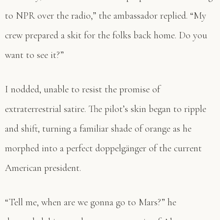
to NPR over the radio,” the ambassador replied. “My
crew prepared a skit for the folks back home. Do you
want to see it?”
I nodded, unable to resist the promise of
extraterrestrial satire. The pilot’s skin began to ripple
and shift, turning a familiar shade of orange as he
morphed into a perfect doppelgänger of the current
American president.
“Tell me, when are we gonna go to Mars?” he