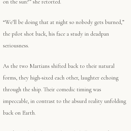
on the sun?” she retorted.
“We’ll be doing that at night so nobody gets burned,”
the pilot shot back, his face a study in deadpan
seriousness.
As the two Martians shifted back to their natural
forms, they high-sixed each other, laughter echoing
through the ship. Their comedic timing was
impeccable, in contrast to the absurd reality unfolding
back on Earth.