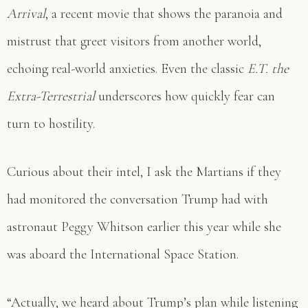
Arrival
, a recent movie that shows the paranoia and
mistrust that greet visitors from another world,
echoing real-world anxieties. Even the classic
E.T. the
Extra-Terrestrial
underscores how quickly fear can
turn to hostility.
Curious about their intel, I ask the Martians if they
had monitored the conversation Trump had with
astronaut Peggy Whitson earlier this year while she
was aboard the International Space Station.
“Actually, we heard about Trump’s plan while listening