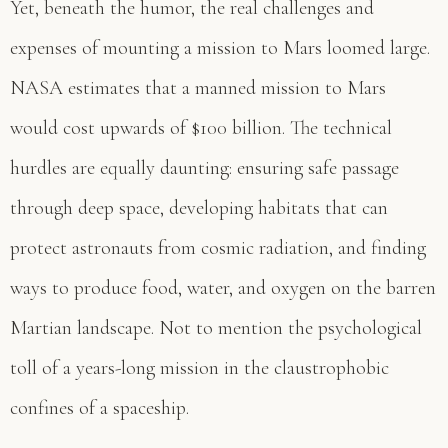
Yet, beneath the humor, the real challenges and
expenses of mounting a mission to Mars loomed large.
NASA estimates that a manned mission to Mars
would cost upwards of $100 billion. The technical
hurdles are equally daunting: ensuring safe passage
through deep space, developing habitats that can
protect astronauts from cosmic radiation, and finding
ways to produce food, water, and oxygen on the barren
Martian landscape. Not to mention the psychological
toll of a years-long mission in the claustrophobic
confines of a spaceship.