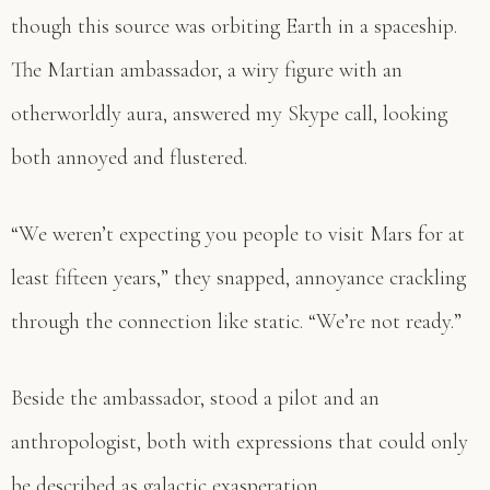
though this source was orbiting Earth in a spaceship.
The Martian ambassador, a wiry figure with an
otherworldly aura, answered my Skype call, looking
both annoyed and flustered.
“We weren’t expecting you people to visit Mars for at
least fifteen years,” they snapped, annoyance crackling
through the connection like static. “We’re not ready.”
Beside the ambassador, stood a pilot and an
anthropologist, both with expressions that could only
be described as galactic exasperation.