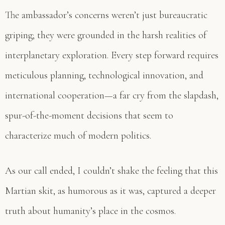
The ambassador’s concerns weren’t just bureaucratic
griping; they were grounded in the harsh realities of
interplanetary exploration. Every step forward requires
meticulous planning, technological innovation, and
international cooperation—a far cry from the slapdash,
spur-of-the-moment decisions that seem to
characterize much of modern politics.
As our call ended, I couldn’t shake the feeling that this
Martian skit, as humorous as it was, captured a deeper
truth about humanity’s place in the cosmos.