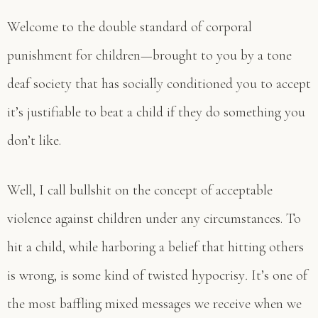
Welcome to the double standard of corporal
punishment for children—brought to you by a tone
deaf society that has socially conditioned you to accept
it’s justifiable to beat a child if they do something you
don’t like.
Well, I call bullshit on the concept of acceptable
violence against children under any circumstances. To
hit a child, while harboring a belief that hitting others
is wrong, is some kind of twisted hypocrisy
.
It’s one of
the most baffling mixed messages we receive when we