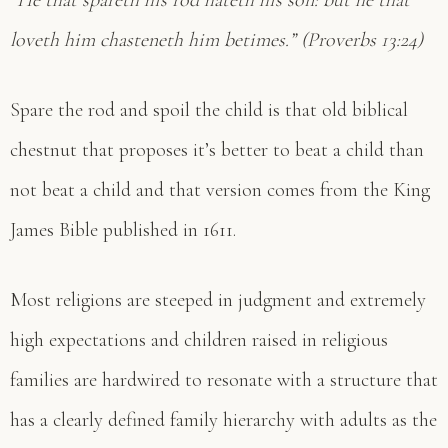
“He that spareth his rod hateth his son: but he that
loveth him chasteneth him betimes.” (Proverbs 13:24)
Spare the rod and spoil the child is that old biblical
chestnut that proposes it’s better to beat a child than
not beat a child and that version comes from the King
James Bible published in 1611.
Most religions are steeped in judgment and extremely
high expectations and children raised in religious
families are hardwired to resonate with a structure that
has a clearly defined family hierarchy with adults as the