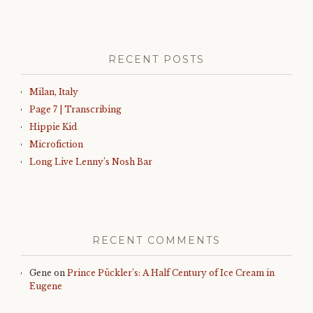
RECENT POSTS
Milan, Italy
Page 7 | Transcribing
Hippie Kid
Microfiction
Long Live Lenny’s Nosh Bar
RECENT COMMENTS
Gene
on
Prince Pückler’s: A Half Century of Ice Cream in
Eugene