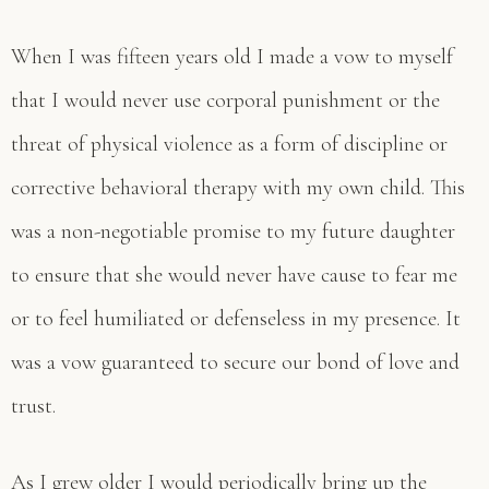
When I was fifteen years old I made a vow to myself
that I would never use corporal punishment or the
threat of physical violence as a form of discipline or
corrective behavioral therapy with my own child. This
was a non-negotiable promise to my future daughter
to ensure that she would never have cause to fear me
or to feel humiliated or defenseless in my presence. It
was a vow guaranteed to secure our bond of love and
trust.
As I grew older I would periodically bring up the