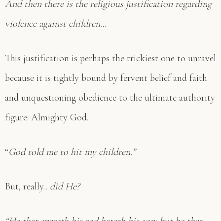
And then there is the religious justification regarding
violence against children…
This justification is perhaps the trickiest one to unravel
because it is tightly bound by fervent belief and faith
and unquestioning obedience to the ultimate authority
figure: Almighty God.
“
God told me to hit my children.”
But, really…
did He?