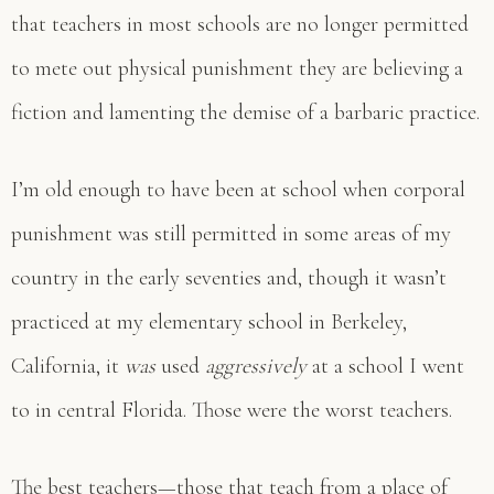
that teachers in most schools are no longer permitted
to mete out physical punishment they are believing a
fiction and lamenting the demise of a barbaric practice.
I’m old enough to have been at school when corporal
punishment was still permitted in some areas of my
country in the early seventies and, though it wasn’t
practiced at my elementary school in Berkeley,
California, it
was
used
aggressively
at a school I went
to in central Florida. Those were the worst teachers.
The best teachers—those that teach from a place of