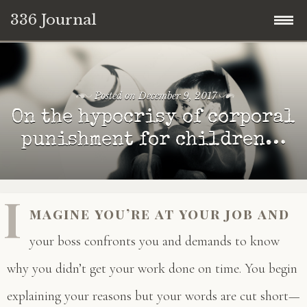
336 Journal
Skip
to
content
Posted on
December 9, 2017
On the hypocrisy of corporal
punishment for children…
I
magine you’re at your job and
your boss confronts you and demands to know
why you didn’t get your work done on time. You begin
explaining your reasons but your words are cut short—