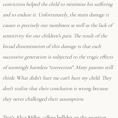
conviction helped the child to minimize his suffering
and to endure it. Unfortunately, the main damage it
causes is precisely our numbness as well as the lack of
sensitivity for our children’s pain. The result of the
broad dissemination of this damage is that each
successive generation is subjected to the tragic effects
of seemingly harmless “correction”. Many parents still
think: What didn’t hurt me can’t hurt my child. They
don’t realize that their conclusion is wrong because
they never challenged their assumption.
That’s Alice Miller, calling bullshit on the assertion