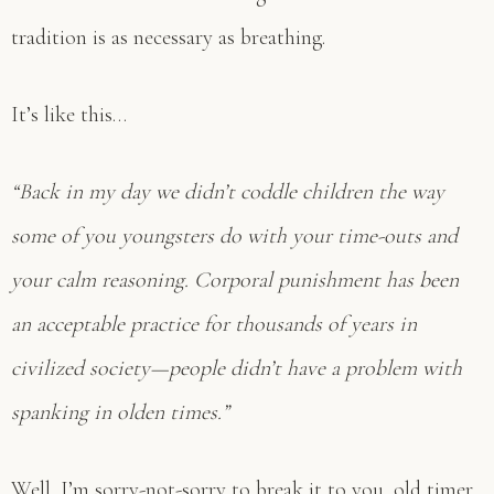
tradition is as necessary as breathing.
It’s like this…
“Back in my day we didn’t coddle children the way
some of you youngsters do with your time-outs and
your calm reasoning. Corporal punishment has been
an acceptable practice for thousands of years in
civilized society—people didn’t have a problem with
spanking in olden times.”
Well, I’m sorry-not-sorry to break it to you, old timer,