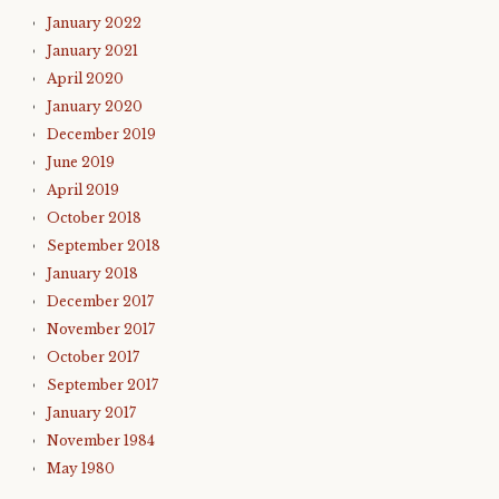
January 2022
January 2021
April 2020
January 2020
December 2019
June 2019
April 2019
October 2018
September 2018
January 2018
December 2017
November 2017
October 2017
September 2017
January 2017
November 1984
May 1980