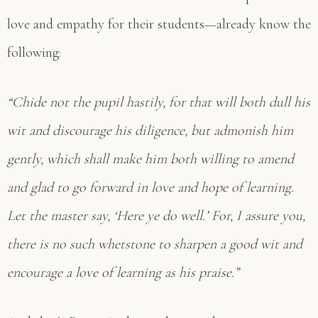
love and empathy for their students—already know the
following:
“Chide not the pupil hastily, for that will both dull his
wit and discourage his diligence, but admonish him
gently, which shall make him both willing to amend
and glad to go forward in love and hope of learning.
Let the master say, ‘Here ye do well.’ For, I assure you,
there is no such whetstone to sharpen a good wit and
encourage a love of learning as his praise.”