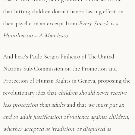
that hitting children doesn’t have a lasting effect on
their psyche, in an excerpt from
Every Smack is a
Humiliation – A Manifesto
.
And here’s Paulo Sergio Pinheiro of The United
Nations Sub-Commission on the Promotion and
Protection of Human Rights in Geneva, proposing the
revolutionary idea that
children should never receive
less protection than adults
and that
we must put an
end to adult justification of violence against children,
whether accepted as ‘tradition’ or disguised as