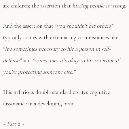
are children; the assertion that
hitting people is wrong.
And the assertion that “
you shouldn’t hit others”
typically comes with extenuating circumstances like
“
it’s sometimes necessary to hit a person in self-
defense”
and
“sometimes it’s okay to hit someone if
you’re protecting someone else.”
This nefarious double standard creates cognitive
dissonance in a developing brain.
~ Part 2 ~