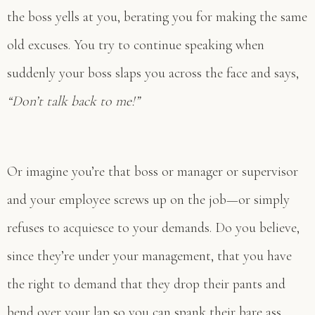
the boss yells at you, berating you for making the same
old excuses. You try to continue speaking when
suddenly your boss slaps you across the face and says,
“Don’t talk back to me!”
Or imagine you’re that boss or manager or supervisor
and your employee screws up on the job—or simply
refuses to acquiesce to your demands. Do you believe,
since they’re under your management, that you have
the right to demand that they drop their pants and
bend over your lap so you can spank their bare ass