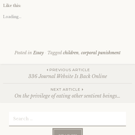
Like this:
Loading...
Posted in
Essay
Tagged
children
,
corporal punishment
Post
PREVIOUS ARTICLE
336 Journal Website Is Back Online
NEXT ARTICLE
navigation
On the privilege of eating other sentient beings…
Search
for: