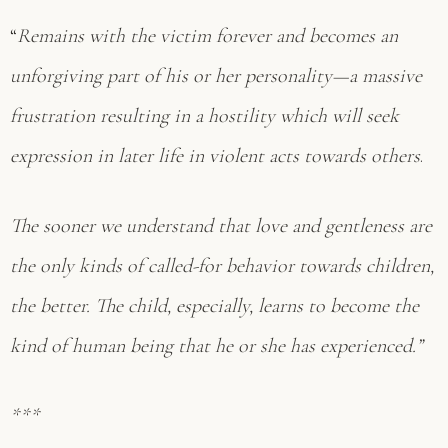
“
Remains with the victim forever and becomes an
unforgiving part of his or her personality—a massive
frustration resulting in a hostility which will seek
expression in later life in violent acts towards others
.
The sooner we understand that love and gentleness are
the only kinds of called-for behavior towards children,
the better. The child, especially, learns to become the
kind of human being that he or she has experienced.”
***