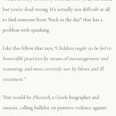
but you’re dead wrong. It’s actually not difficult at all
to find someone from “back in the day” that has a
problem with spanking.
Like this fellow that says,
“Children ought to be led to
honorable practices by means of encouragement and
reasoning, and most certainly not by blows and ill
treatment.”
That would be
Plutarch
, a Greek biographer and
essayist, calling bullshit on punitive violence against