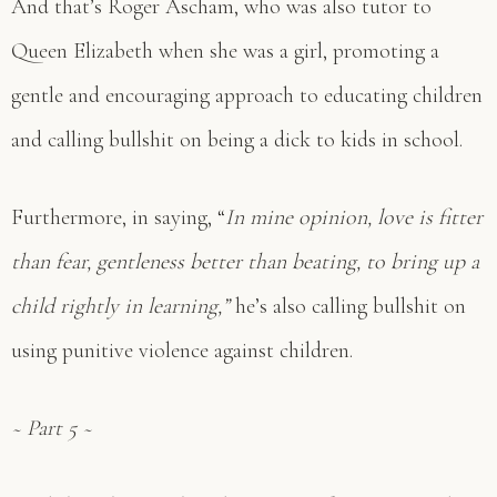
And that’s Roger Ascham, who was also tutor to
Queen Elizabeth when she was a girl, promoting a
gentle and encouraging approach to educating children
and calling bullshit on being a dick to kids in school.
Furthermore, in saying, “
In mine opinion, love is fitter
than fear, gentleness better than beating, to bring up a
child rightly in learning,”
he’s also calling bullshit on
using punitive violence against children.
~ Part 5 ~