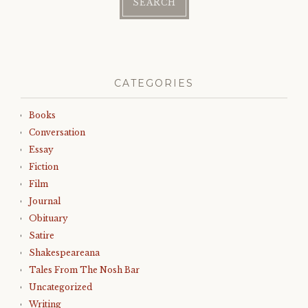
CATEGORIES
Books
Conversation
Essay
Fiction
Film
Journal
Obituary
Satire
Shakespeareana
Tales From The Nosh Bar
Uncategorized
Writing