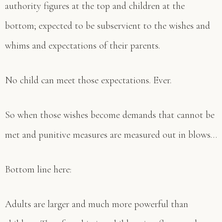
authority figures at the top and children at the
bottom; expected to be subservient to the wishes and
whims and expectations of their parents.
No child can meet those expectations. Ever.
So when those wishes become demands that cannot be
met and punitive measures are measured out in blows…
Bottom line here:
Adults are larger and much more powerful than