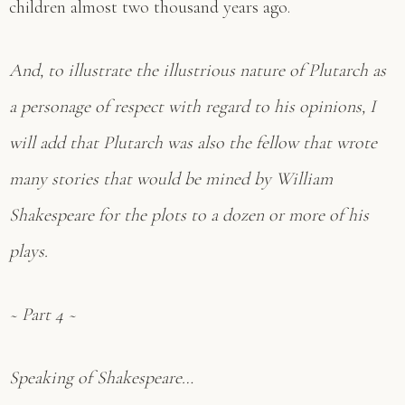
children almost two thousand years ago.
And, to illustrate the illustrious nature of Plutarch as
a personage of respect with regard to his opinions, I
will add that Plutarch was also the fellow that wrote
many stories that would be mined by William
Shakespeare for the plots to a dozen or more of his
plays.
~ Part 4 ~
Speaking of Shakespeare…