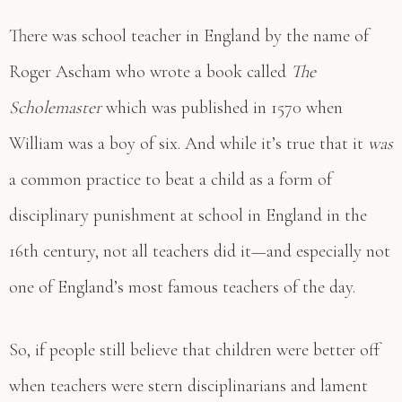
There was school teacher in England by the name of
Roger Ascham who wrote a book called
The
Scholemaster
which was published in 1570 when
William was a boy of six. And while it’s true that it
was
a common practice to beat a child as a form of
disciplinary punishment at school in England in the
16th century, not all teachers did it—and especially not
one of England’s most famous teachers of the day.
So, if people still believe that children were better off
when teachers were stern disciplinarians and lament