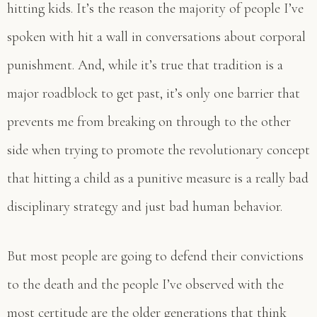
hitting kids. It’s the reason the majority of people I’ve
spoken with hit a wall in conversations about corporal
punishment. And, while it’s true that tradition is a
major roadblock to get past, it’s only one barrier that
prevents me from breaking on through to the other
side when trying to promote the revolutionary concept
that hitting a child as a punitive measure is a really bad
disciplinary strategy and just bad human behavior.
But most people are going to defend their convictions
to the death and the people I’ve observed with the
most certitude are the older generations that think