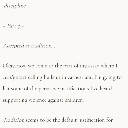
‘discipline.’
~ Part 3 ~
Accepted as tradition…
Okay, now we come to the part of my essay where I
really
start calling bullshit in earnest and I’m going to
list some of the pervasive justifications I’ve heard
supporting violence against children.
Tradition
seems to be the default justification for