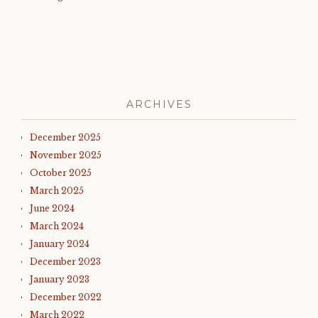
ARCHIVES
December 2025
November 2025
October 2025
March 2025
June 2024
March 2024
January 2024
December 2023
January 2023
December 2022
March 2022