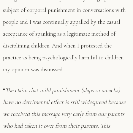
subject of corporal punishment in conversations with
people and I was continually appalled by the casual
acceptance of spanking as a legitimate method of
disciplining children. And when I protested the
practice as being psychologically harmful to children
my opinion was dismissed.
“
The claim that mild punishment (slaps or smacks)
have no detrimental effect is still widespread because
we received this message very early from our parents
who had taken it over from their parents. This