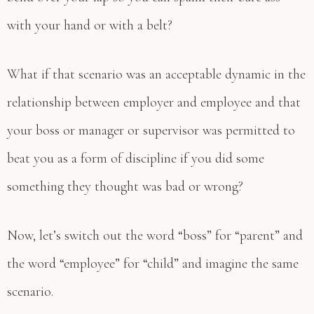
with your hand or with a belt?
What if that scenario was an acceptable dynamic in the
relationship between employer and employee and that
your boss or manager or supervisor was permitted to
beat you as a form of discipline if you did some
something they thought was bad or wrong?
Now, let’s switch out the word “boss” for “parent” and
the word “employee” for “child” and imagine the same
scenario.