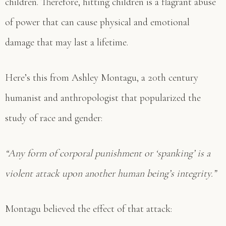
children. Therefore, hitting children is a flagrant abuse
of power that can cause physical and emotional
damage that may last a lifetime.
Here’s this from Ashley Montagu, a 20th century
humanist and anthropologist that popularized the
study of race and gender:
“Any form of corporal punishment or ‘spanking’ is a
violent attack upon another human being’s integrity.”
Montagu believed the effect of that attack: