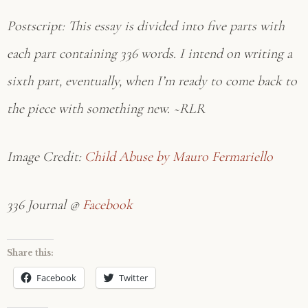
Postscript: This essay is divided into five parts with
each part containing 336 words. I intend on writing a
sixth part, eventually, when I’m ready to come back to
the piece with something new. ~RLR
Image Credit:
Child Abuse by Mauro Fermariello
336 Journal @
Facebook
Share this:
Facebook
Twitter