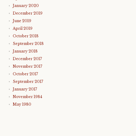
January 2020
December 2019
June 2019
April 2019
October 2018
September 2018
January 2018
December 2017
November 2017
October 2017
September 2017
January 2017
November 1984
May 1980