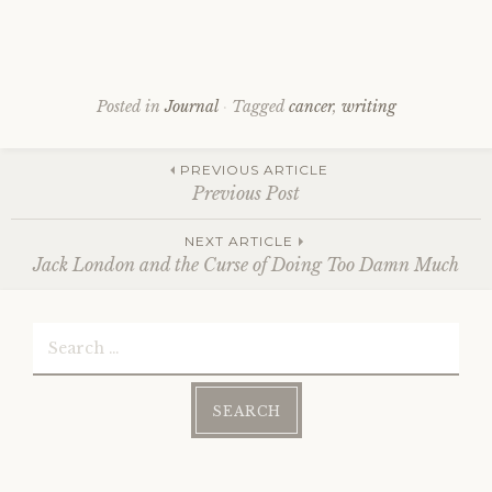
Posted in
Journal
Tagged
cancer
,
writing
Post
PREVIOUS ARTICLE
Previous Post
NEXT ARTICLE
navigation
Jack London and the Curse of Doing Too Damn Much
Search
for: