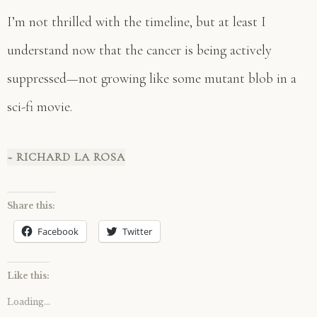
I’m not thrilled with the timeline, but at least I
understand now that the cancer is being actively
suppressed—not growing like some mutant blob in a
sci-fi movie.
~ RICHARD LA ROSA
Share this:
Facebook
Twitter
Like this:
Loading...