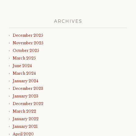
ARCHIVES
December 2025
November 2025
October 2025
March 2025
June 2024
March 2024
January 2024
December 2023
January 2023
December 2022
March 2022
January 2022
January 2021
April 2020