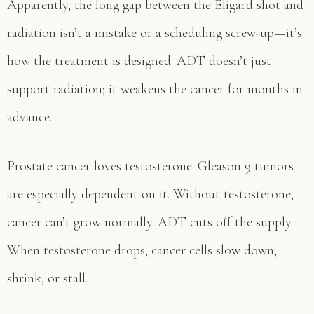
Apparently, the long gap between the Eligard shot and
radiation isn’t a mistake or a scheduling screw-up—it’s
how the treatment is designed. ADT doesn’t just
support radiation; it weakens the cancer for months in
advance.
Prostate cancer loves testosterone. Gleason 9 tumors
are especially dependent on it. Without testosterone,
cancer can’t grow normally. ADT cuts off the supply.
When testosterone drops, cancer cells slow down,
shrink, or stall.