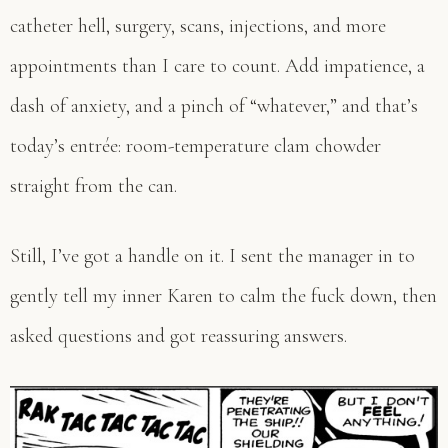
catheter hell, surgery, scans, injections, and more
appointments than I care to count. Add impatience, a
dash of anxiety, and a pinch of “whatever,” and that’s
today’s entrée: room-temperature clam chowder
straight from the can.
Still, I’ve got a handle on it. I sent the manager in to
gently tell my inner Karen to calm the fuck down, then
asked questions and got reassuring answers.