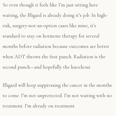
So even though it feels like I’m just sitting here
waiting, the Eligard is already doing it’s job. In high-
risk, surgery-not-an-option cases like mine, it’s
standard to stay on hormone therapy for several
months before radiation because outcomes are better
when ADT throws the first punch. Radiation is the
second punch—and hopefully the knockout.
Eligard will keep suppressing the cancer in the months
to come. I’m not unprotected. I’m not waiting with no
treatment. I’m already on treatment.