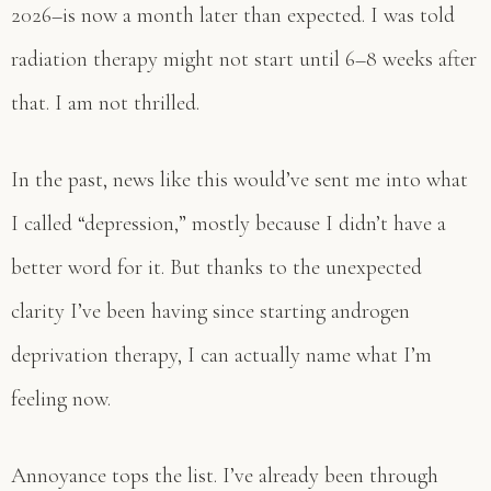
2026–is now a month later than expected. I was told
radiation therapy might not start until 6–8 weeks after
that. I am not thrilled.
In the past, news like this would’ve sent me into what
I called “depression,” mostly because I didn’t have a
better word for it. But thanks to the unexpected
clarity I’ve been having since starting androgen
deprivation therapy, I can actually name what I’m
feeling now.
Annoyance tops the list. I’ve already been through