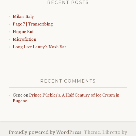
RECENT POSTS
Milan, Italy
Page 7 | Transcribing
Hippie Kid
Microfiction
Long Live Lenny’s Nosh Bar
RECENT COMMENTS
Gene
on
Prince Pückler’s: A Half Century of Ice Cream in
Eugene
Proudly powered by WordPress.
Theme: Libretto by