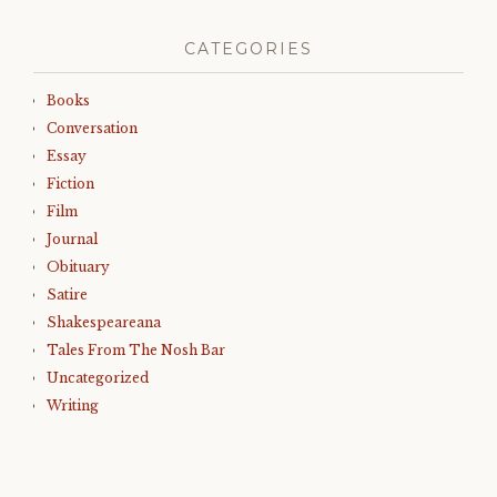
CATEGORIES
Books
Conversation
Essay
Fiction
Film
Journal
Obituary
Satire
Shakespeareana
Tales From The Nosh Bar
Uncategorized
Writing