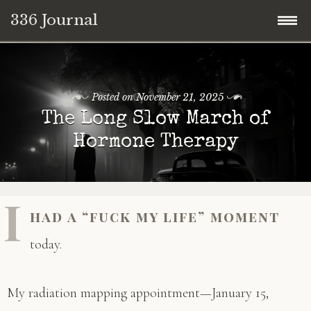
336 Journal
Skip
to
content
Posted on
November 21, 2025
The Long Slow March of
Hormone Therapy
I
had a “fuck my life” moment
today.
My radiation mapping appointment—January 15,